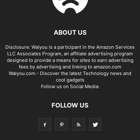
ABOUT US
Disclosure: Walyou is a participant in the Amazon Services
LLC Associates Program, an affiliate advertising program
designed to provide a means for sites to earn advertising
fees by advertising and linking to amazon.com
Walyou.com - Discover the latest Technology news and
cool gadgets
Follow us on Social Media:
FOLLOW US