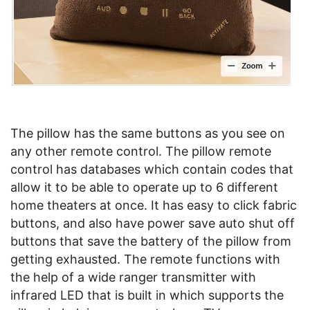
The pillow has the same buttons as you see on
any other remote control. The pillow remote
control has databases which contain codes that
allow it to be able to operate up to 6 different
home theaters at once. It has easy to click fabric
buttons, and also have power save auto shut off
buttons that save the battery of the pillow from
getting exhausted. The remote functions with
the help of a wide ranger transmitter with
infrared LED that is built in which supports the