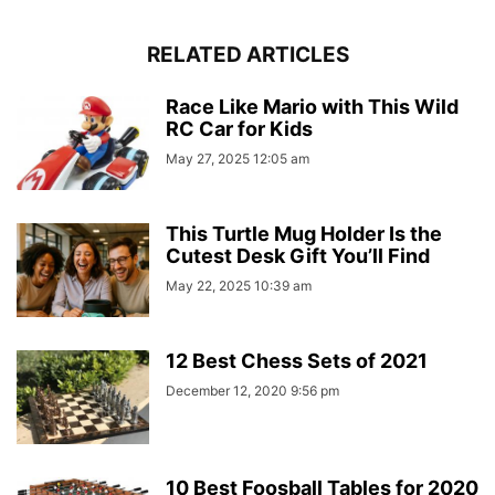
RELATED ARTICLES
Race Like Mario with This Wild
RC Car for Kids
May 27, 2025 12:05 am
This Turtle Mug Holder Is the
Cutest Desk Gift You’ll Find
May 22, 2025 10:39 am
12 Best Chess Sets of 2021
December 12, 2020 9:56 pm
10 Best Foosball Tables for 2020