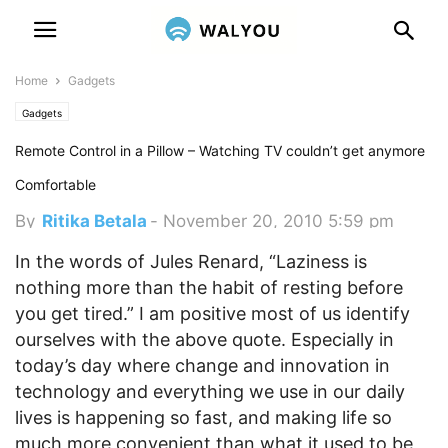
Home
Gadgets
Gadgets
Remote Control in a Pillow – Watching TV couldn’t get anymore
Comfortable
By
Ritika Betala
-
November 20, 2010 5:59 pm
In the words of Jules Renard, “Laziness is
nothing more than the habit of resting before
you get tired.” I am positive most of us identify
ourselves with the above quote. Especially in
today’s day where change and innovation in
technology and everything we use in our daily
lives is happening so fast, and making life so
much more convenient than what it used to be