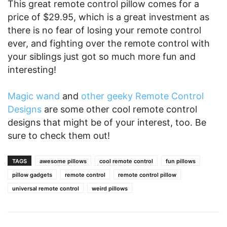
This great remote control pillow comes for a
price of $29.95, which is a great investment as
there is no fear of losing your remote control
ever, and fighting over the remote control with
your siblings just got so much more fun and
interesting!
Magic wand
and
other geeky Remote Control
Designs
are some other cool remote control
designs that might be of your interest, too. Be
sure to check them out!
TAGS
awesome pillows
cool remote control
fun pillows
pillow gadgets
remote control
remote control pillow
universal remote control
weird pillows