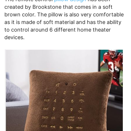
created by Brookstone that comes in a soft
brown color. The pillow is also very comfortable
as it is made of soft material and has the ability
to control around 6 different home theater
devices.