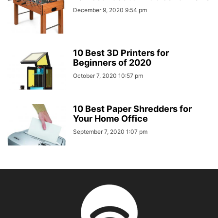
December 9, 2020 9:54 pm
10 Best 3D Printers for
Beginners of 2020
October 7, 2020 10:57 pm
10 Best Paper Shredders for
Your Home Office
September 7, 2020 1:07 pm