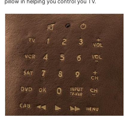
pillow in helping you control you TV.