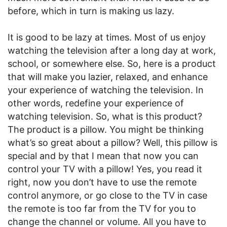
before, which in turn is making us lazy.
It is good to be lazy at times. Most of us enjoy
watching the television after a long day at work,
school, or somewhere else. So, here is a product
that will make you lazier, relaxed, and enhance
your experience of watching the television. In
other words, redefine your experience of
watching television. So, what is this product?
The product is a pillow. You might be thinking
what’s so great about a pillow? Well, this pillow is
special and by that I mean that now you can
control your TV with a pillow! Yes, you read it
right, now you don’t have to use the remote
control anymore, or go close to the TV in case
the remote is too far from the TV for you to
change the channel or volume. All you have to