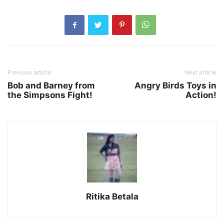
Previous article
Next article
Bob and Barney from
Angry Birds Toys in
the Simpsons Fight!
Action!
Ritika Betala