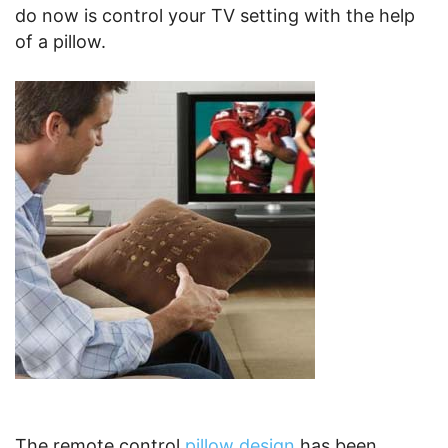
do now is control your TV setting with the help
of a pillow.
The remote control
pillow design
has been