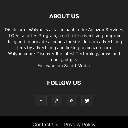
ABOUT US
Disclosure: Walyou is a participant in the Amazon Services
LLC Associates Program, an affiliate advertising program
designed to provide a means for sites to earn advertising
fees by advertising and linking to amazon.com
Walyou.com - Discover the latest Technology news and
cool gadgets
Follow us on Social Media:
FOLLOW US
Contact Us
Privacy Policy