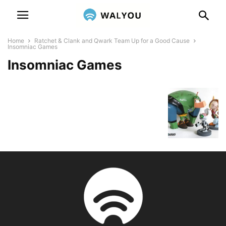
Home
Ratchet & Clank and Qwark Team Up for a Good Cause
Insomniac Games
Insomniac Games