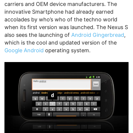
carriers and OEM device manufacturers. The
innovative Smartphone had already earned
accolades by who’s who of the techno world
when its first version was launched. The Nexus S
also sees the launching of
Android Gingerbread
,
which is the cool and updated version of the
Google Android
operating system.