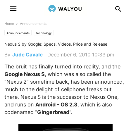
Home
Announcements
Announcements
Technology
Nexus S by Google: Specs, Videos, Price and Release
By
Jude Cavale
-
December 6, 2010 10:33 pm
The bruit has finally turned into reality, and the
Google Nexus S
, which was also called the
“Nexus 2” sometime back, has been announced,
much to the delight of cellphone freaks out
there. Nexus S is the successor to Nexus One,
and runs on
Android – OS 2.3
, which is also
codenamed “
Gingerbread
“.