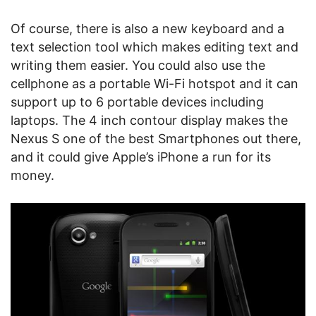
Of course, there is also a new keyboard and a
text selection tool which makes editing text and
writing them easier. You could also use the
cellphone as a portable Wi-Fi hotspot and it can
support up to 6 portable devices including
laptops. The 4 inch contour display makes the
Nexus S one of the best Smartphones out there,
and it could give Apple’s iPhone a run for its
money.