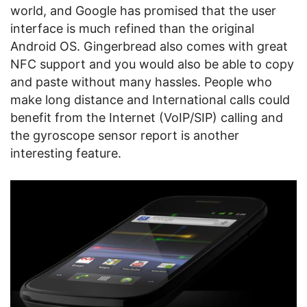
world, and Google has promised that the user
interface is much refined than the original
Android OS. Gingerbread also comes with great
NFC support and you would also be able to copy
and paste without many hassles. People who
make long distance and International calls could
benefit from the Internet (VoIP/SIP) calling and
the gyroscope sensor report is another
interesting feature.