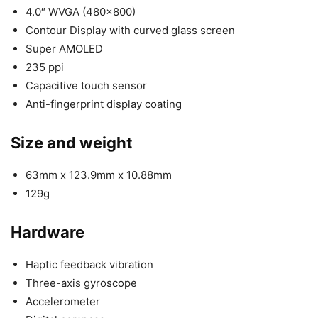
4.0″ WVGA (480×800)
Contour Display with curved glass screen
Super AMOLED
235 ppi
Capacitive touch sensor
Anti-fingerprint display coating
Size and weight
63mm x 123.9mm x 10.88mm
129g
Hardware
Haptic feedback vibration
Three-axis gyroscope
Accelerometer