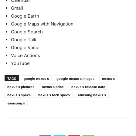
Calendar
Gmail
Google Earth
Google Maps with Navigation
Google Search
Google Talk
Google Voice
Voice Actions
YouTube
TAGS
google nexus s
google nexus s images
nexus s
nexus s pictures
nexus s price
nexus s release date
nexus s specs
nexus s tech specs
samsung nexus s
samsung s