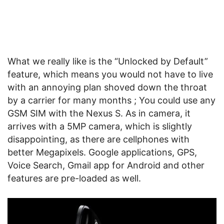
What we really like is the “Unlocked by Default”
feature, which means you would not have to live
with an annoying plan shoved down the throat
by a carrier for many months ; You could use any
GSM SIM with the Nexus S. As in camera, it
arrives with a 5MP camera, which is slightly
disappointing, as there are cellphones with
better Megapixels. Google applications, GPS,
Voice Search, Gmail app for Android and other
features are pre-loaded as well.