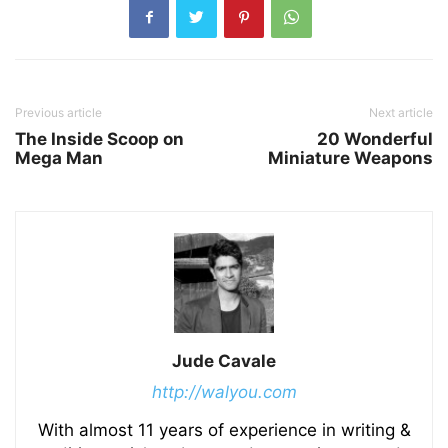
Previous article
Next article
The Inside Scoop on
20 Wonderful
Mega Man
Miniature Weapons
Jude Cavale
http://walyou.com
With almost 11 years of experience in writing &