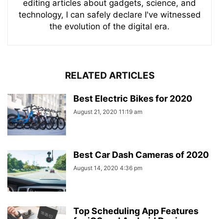
editing articles about gadgets, science, and
technology, I can safely declare I've witnessed
the evolution of the digital era.
RELATED ARTICLES
Best Electric Bikes for 2020
August 21, 2020 11:19 am
Best Car Dash Cameras of 2020
August 14, 2020 4:36 pm
Top Scheduling App Features