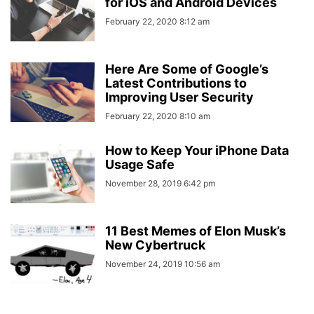
for iOS and Android Devices
February 22, 2020 8:12 am
Here Are Some of Google’s
Latest Contributions to
Improving User Security
February 22, 2020 8:10 am
How to Keep Your iPhone Data
Usage Safe
November 28, 2019 6:42 pm
11 Best Memes of Elon Musk’s
New Cybertruck
November 24, 2019 10:56 am