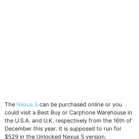
The
Nexus S
can be purchased online or you
could visit a Best Buy or Carphone Warehouse in
the U.S.A. and U.K. respectively from the 16th of
December this year. It is supposed to run for
$529 in the Unlocked Nexus S version.