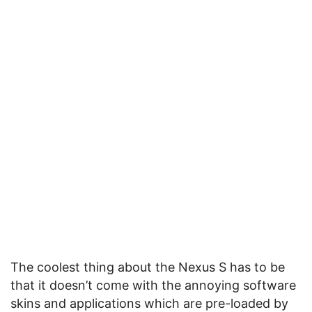
The coolest thing about the Nexus S has to be
that it doesn’t come with the annoying software
skins and applications which are pre-loaded by