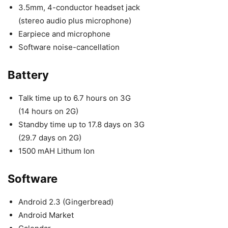
3.5mm, 4-conductor headset jack
(stereo audio plus microphone)
Earpiece and microphone
Software noise-cancellation
Battery
Talk time up to 6.7 hours on 3G
(14 hours on 2G)
Standby time up to 17.8 days on 3G
(29.7 days on 2G)
1500 mAH Lithum Ion
Software
Android 2.3 (Gingerbread)
Android Market