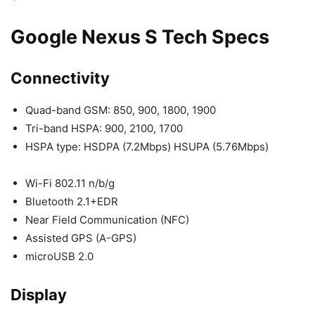
Google Nexus S Tech Specs
Connectivity
Quad-band GSM: 850, 900, 1800, 1900
Tri-band HSPA: 900, 2100, 1700
HSPA type: HSDPA (7.2Mbps) HSUPA (5.76Mbps)
Wi-Fi 802.11 n/b/g
Bluetooth 2.1+EDR
Near Field Communication (NFC)
Assisted GPS (A-GPS)
microUSB 2.0
Display