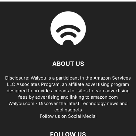
ABOUT US
Disclosure: Walyou is a participant in the Amazon Services
LLC Associates Program, an affiliate advertising program
designed to provide a means for sites to earn advertising
fees by advertising and linking to amazon.com
Walyou.com - Discover the latest Technology news and
cool gadgets
Follow us on Social Media:
FOLLOW US