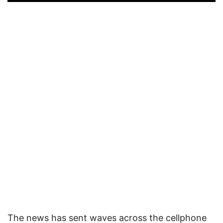
The news has sent waves across the cellphone