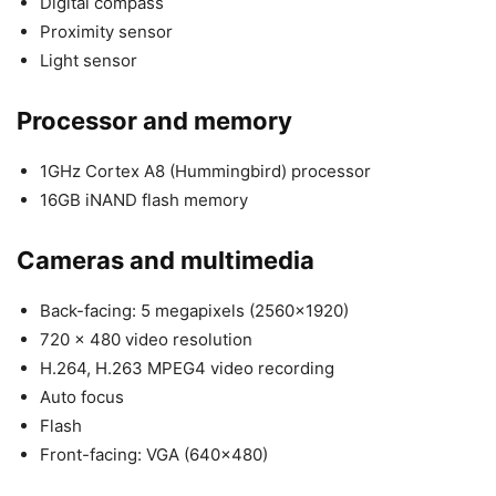
Digital compass
Proximity sensor
Light sensor
Processor and memory
1GHz Cortex A8 (Hummingbird) processor
16GB iNAND flash memory
Cameras and multimedia
Back-facing: 5 megapixels (2560×1920)
720 x 480 video resolution
H.264, H.263 MPEG4 video recording
Auto focus
Flash
Front-facing: VGA (640×480)