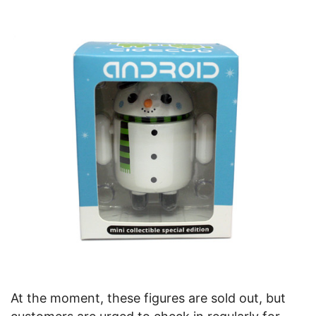
At the moment, these figures are sold out, but