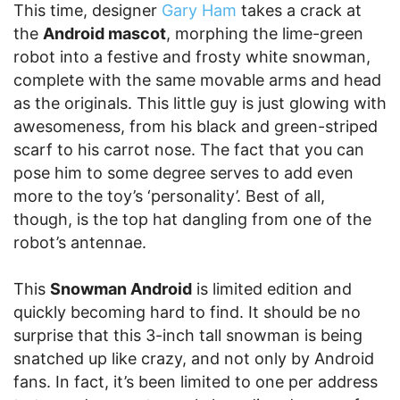
This time, designer
Gary Ham
takes a crack at
the
Android mascot
, morphing the lime-green
robot into a festive and frosty white snowman,
complete with the same movable arms and head
as the originals. This little guy is just glowing with
awesomeness, from his black and green-striped
scarf to his carrot nose. The fact that you can
pose him to some degree serves to add even
more to the toy’s ‘personality’. Best of all,
though, is the top hat dangling from one of the
robot’s antennae.
This
Snowman Android
is limited edition and
quickly becoming hard to find. It should be no
surprise that this 3-inch tall snowman is being
snatched up like crazy, and not only by Android
fans. In fact, it’s been limited to one per address