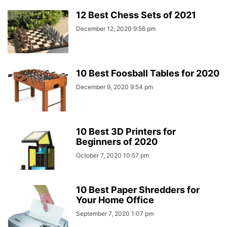
12 Best Chess Sets of 2021
December 12, 2020 9:56 pm
10 Best Foosball Tables for 2020
December 9, 2020 9:54 pm
10 Best 3D Printers for
Beginners of 2020
October 7, 2020 10:57 pm
10 Best Paper Shredders for
Your Home Office
September 7, 2020 1:07 pm