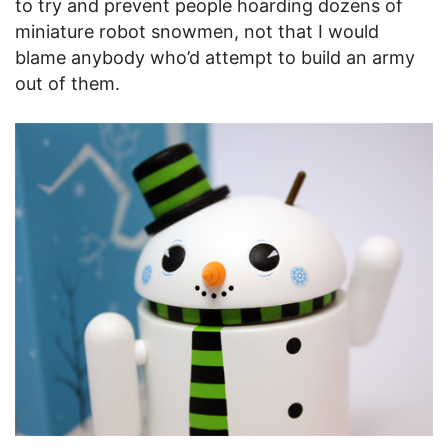
to try and prevent people hoarding dozens of
miniature robot snowmen, not that I would
blame anybody who’d attempt to build an army
out of them.