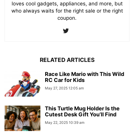
loves cool gadgets, appliances, and more, but
who always waits for the right sale or the right
coupon.
RELATED ARTICLES
Race Like Mario with This Wild
RC Car for Kids
May 27, 2025 12:05 am
This Turtle Mug Holder Is the
Cutest Desk Gift You’ll Find
May 22, 2025 10:39 am