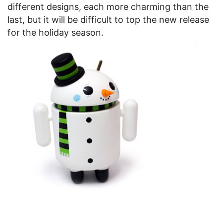
different designs, each more charming than the
last, but it will be difficult to top the new release
for the holiday season.