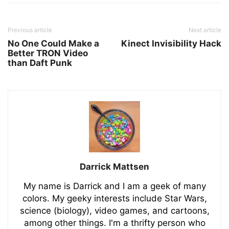
Previous article
Next article
No One Could Make a
Kinect Invisibility Hack
Better TRON Video
than Daft Punk
Darrick Mattsen
My name is Darrick and I am a geek of many
colors. My geeky interests include Star Wars,
science (biology), video games, and cartoons,
among other things. I'm a thrifty person who