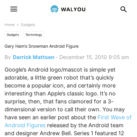
Home
Gadgets
Gadgets
Technology
Gary Ham’s Snowman Android Figure
By
Darrick Mattsen
-
December 15, 2010 9:05 pm
Google’s Android logo/mascot is simple yet
adorable, a little green robot that’s quickly
become a popular icon, and certainly more
interesting than Apple’s classic logo. It’s no
surprise, then, that fans clamored for a 3-
dimensional version to call their own. You may
have seen an earlier post about the
First Wave of
Android Figures
released by the Android team
and designer Andrew Bell. Series 1 featured 12