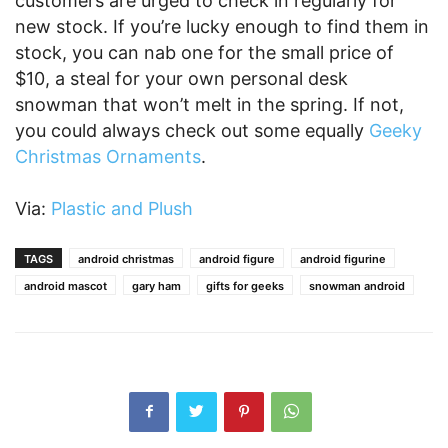
customers are urged to check in regularly for
new stock. If you’re lucky enough to find them in
stock, you can nab one for the small price of
$10, a steal for your own personal desk
snowman that won’t melt in the spring. If not,
you could always check out some equally
Geeky
Christmas Ornaments
.
Via:
Plastic and Plush
TAGS
android christmas
android figure
android figurine
android mascot
gary ham
gifts for geeks
snowman android