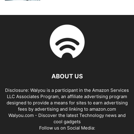
ABOUT US
Disclosure: Walyou is a participant in the Amazon Services
LLC Associates Program, an affiliate advertising program
designed to provide a means for sites to earn advertising
fees by advertising and linking to amazon.com
Walyou.com - Discover the latest Technology news and
cool gadgets
Follow us on Social Media: