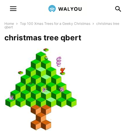
Home
Top 100 Xmas Trees for a Geeky Christmas
christmas tree
qbert
christmas tree qbert