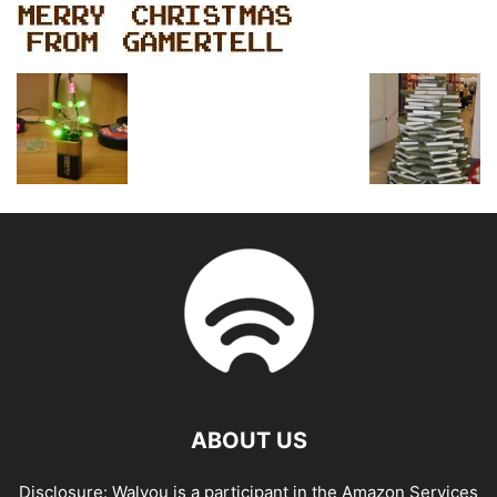
ABOUT US
Disclosure: Walyou is a participant in the Amazon Services