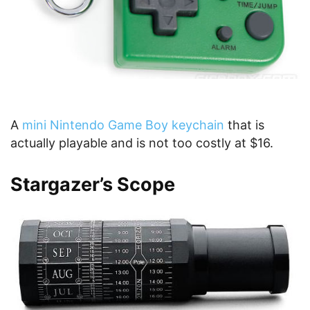
A
mini Nintendo Game Boy keychain
that is
actually playable and is not too costly at $16.
Stargazer’s Scope