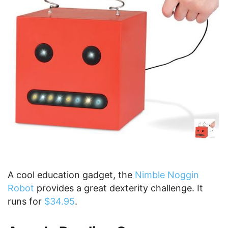
A cool education gadget, the
Nimble Noggin
Robot
provides a great dexterity challenge. It
runs for
$34.95
.