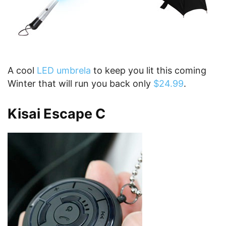
A cool
LED umbrela
to keep you lit this coming
Winter that will run you back only
$24.99
.
K
isai Escape C