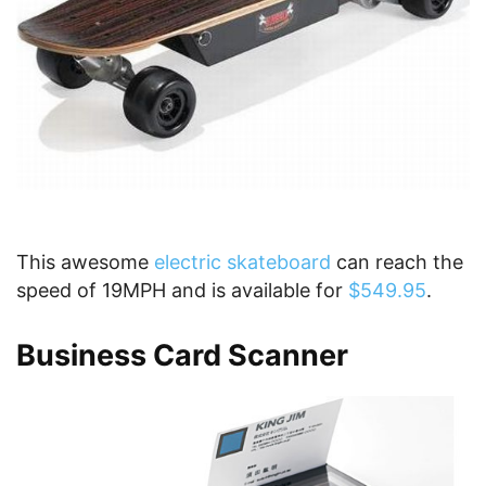
This awesome
electric skateboard
can reach the
speed of 19MPH and is available for
$549.95
.
Business Card Scanner