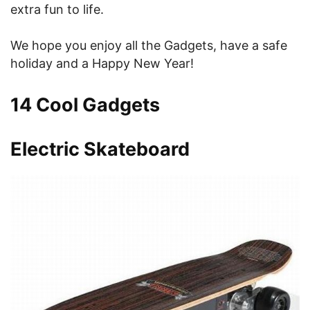
extra fun to life.
We hope you enjoy all the Gadgets, have a safe
holiday and a Happy New Year!
14 Cool Gadgets
Electric Skateboard