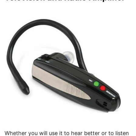
Whether you will use it to hear better or to listen