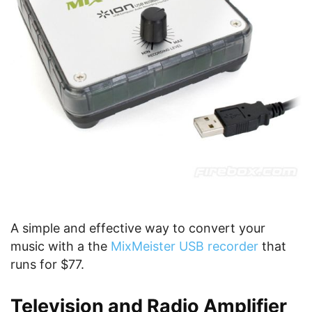
A simple and effective way to convert your
music with a the
MixMeister USB recorder
that
runs for $77.
Television and Radio Amplifier