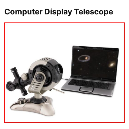
Computer Display Telescope