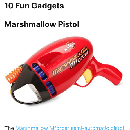
10 Fun Gadgets
Marshmallow Pistol
The
Marshmallow Mforcer semi-automatic pistol