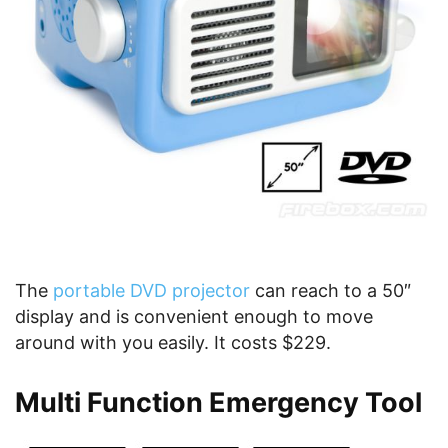
The
portable DVD projector
can reach to a 50″
display and is convenient enough to move
around with you easily. It costs $229.
Multi Function Emergency Tool