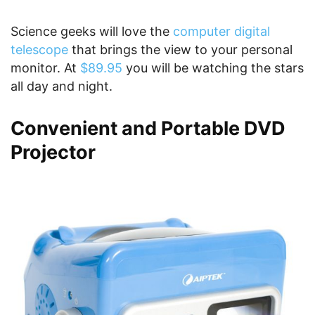
Science geeks will love the
computer digital
telescope
that brings the view to your personal
monitor. At
$89.95
you will be watching the stars
all day and night.
Convenient and Portable DVD
Projector