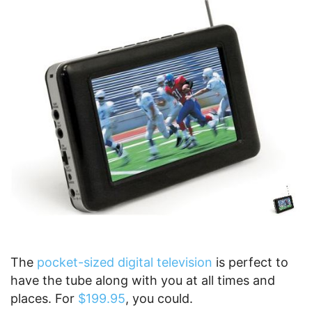
The
pocket-sized digital television
is perfect to
have the tube along with you at all times and
places. For
$199.95
, you could.