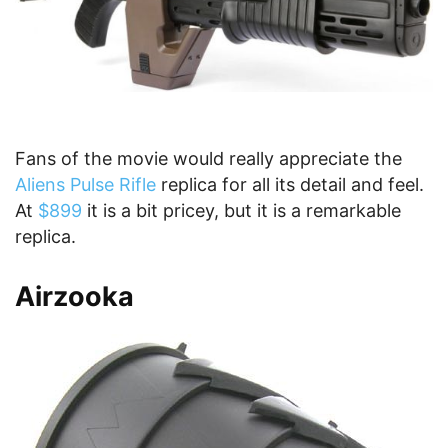
Fans of the movie would really appreciate the
Aliens Pulse Rifle
replica for all its detail and feel.
At
$899
it is a bit pricey, but it is a remarkable
replica.
Airzooka