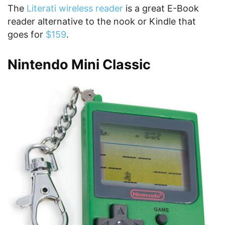
The
Literati wireless reader
is a great E-Book
reader alternative to the nook or Kindle that
goes for
$159
.
Nintendo Mini Classic