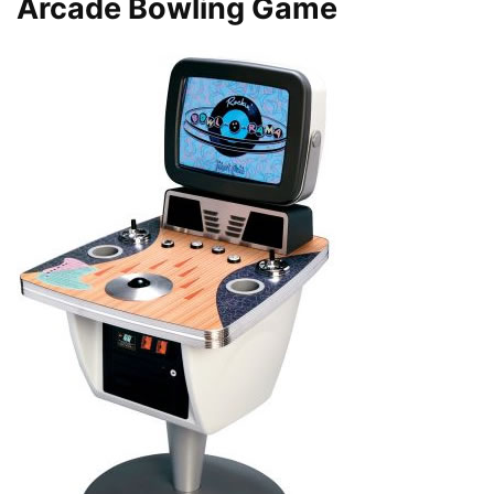
Arcade Bowling Game