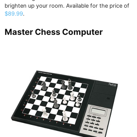
brighten up your room. Available for the price of
$89.99
.
Master Chess Computer