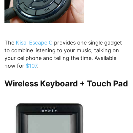
The
Kisai Escape C
provides one single gadget
to combine listening to your music, talking on
your cellphone and telling the time. Available
now for
$107
.
Wireless Keyboard + Touch Pad