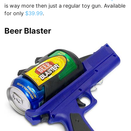
is way more then just a regular toy gun. Available
for only
$39.99
.
Beer Blaster