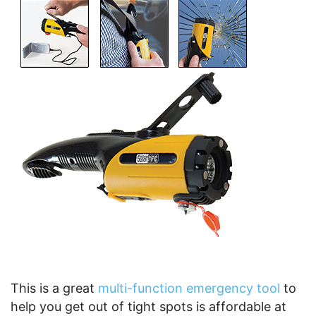
This is a great
multi-function emergency tool
to
help you get out of tight spots is affordable at