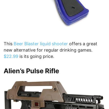
This
Beer Blaster liquid shooter
offers a great
new alternative for regular drinking games.
$22.99
is its going price.
Alien’s Pulse Rifle