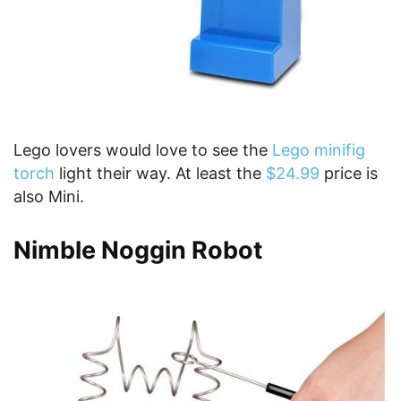
Lego lovers would love to see the
Lego minifig
torch
light their way. At least the
$24.99
price is
also Mini.
Nimble Noggin Robot