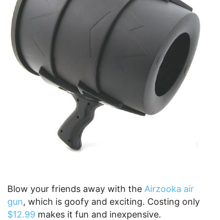
Blow your friends away with the
Airzooka air
gun
, which is goofy and exciting. Costing only
$12.99
makes it fun and inexpensive.