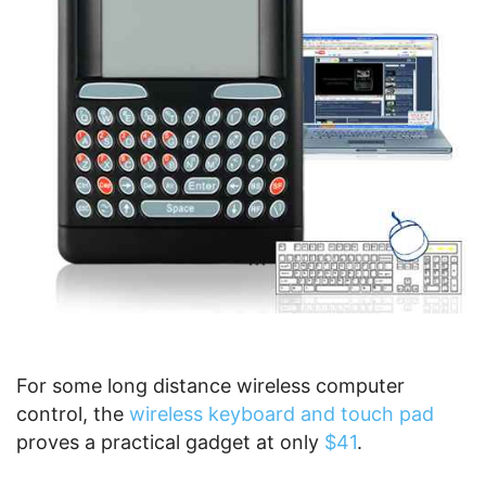
For some long distance wireless computer
control, the
wireless keyboard and touch pad
proves a practical gadget at only
$41
.