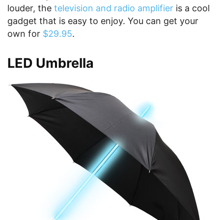
louder, the
television and radio amplifier
is a cool
gadget that is easy to enjoy. You can get your
own for
$29.95
.
LED Umbrella