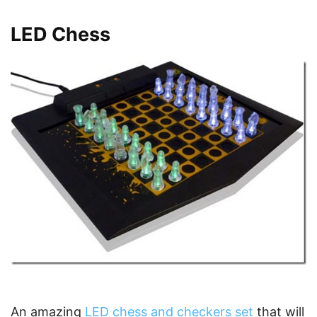
LED Chess
An amazing
LED chess and checkers set
that will