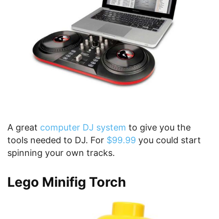
A great
computer DJ system
to give you the
tools needed to DJ. For
$99.99
you could start
spinning your own tracks.
Lego Minifig Torch