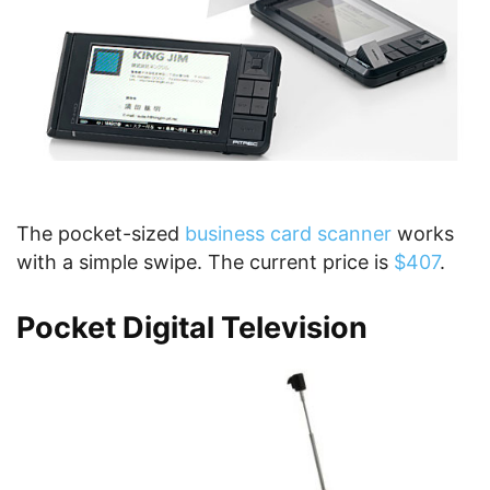
The pocket-sized
business card scanner
works
with a simple swipe. The current price is
$407
.
Pocket Digital Television