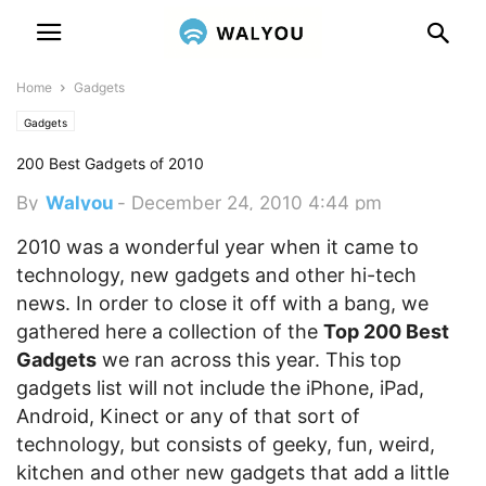
Home
Gadgets
Gadgets
200 Best Gadgets of 2010
By
Walyou
-
December 24, 2010 4:44 pm
2010 was a wonderful year when it came to
technology, new gadgets and other hi-tech
news. In order to close it off with a bang, we
gathered here a collection of the
Top 200 Best
Gadgets
we ran across this year.
This top
gadgets list will not include the iPhone, iPad,
Android, Kinect or any of that sort of
technology, but consists of geeky, fun, weird,
kitchen and other new gadgets that add a little