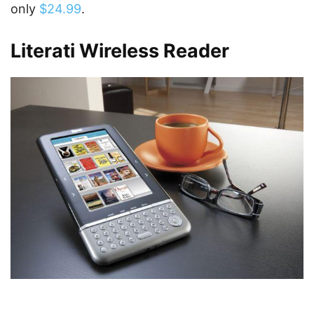
only
$24.99
.
Literati Wireless Reader