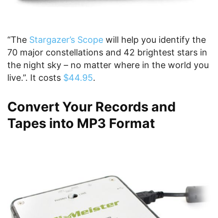
“The
Stargazer’s Scope
will help you identify the
70 major constellations and 42 brightest stars in
the night sky – no matter where in the world you
live.”. It costs
$44.95
.
Convert Your Records and
Tapes into MP3 Format