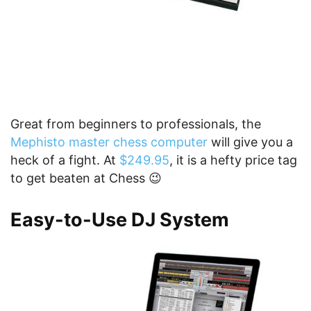
Great from beginners to professionals, the
Mephisto master chess computer
will give you a
heck of a fight. At
$249.95
, it is a hefty price tag
to get beaten at Chess 😉
Easy-to-Use DJ System