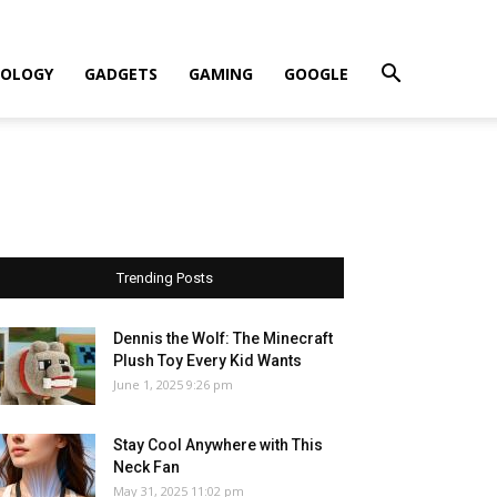
OLOGY
GADGETS
GAMING
GOOGLE
Trending Posts
Dennis the Wolf: The Minecraft
Plush Toy Every Kid Wants
June 1, 2025 9:26 pm
Stay Cool Anywhere with This
Neck Fan
May 31, 2025 11:02 pm