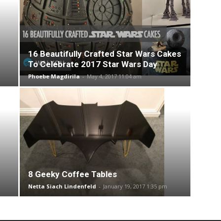
16 Beautifully Crafted Star Wars Cakes
To Celebrate 2017 Star Wars Day
Phoebe Magdirila
-
May 4, 2017 11:04 am
8 Geeky Coffee Tables
Netta Siach Lindenfeld
-
January 19, 2017 1:35 pm