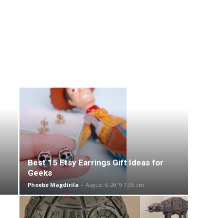
Best 15 Etsy Earrings Gift Ideas for
Geeks
Phoebe Magdirila
-
August 6, 2019 7:35 pm