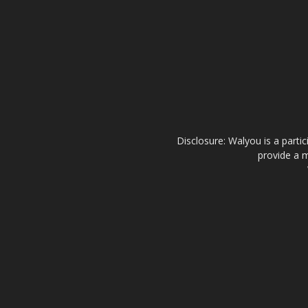
Disclosure: Walyou is a parti
provide a m