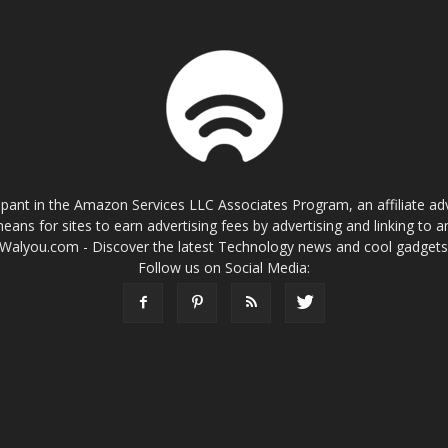
cipant in the Amazon Services LLC Associates Program, an affiliate a
eans for sites to earn advertising fees by advertising and linking t
Walyou.com - Discover the latest Technology news and cool gadget
Follow us on Social Media: