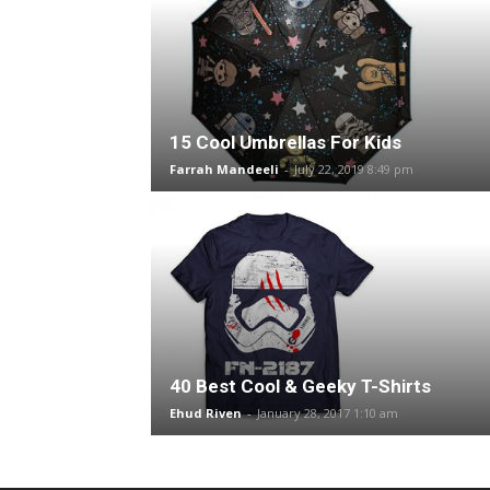
15 Cool Umbrellas For Kids
Farrah Mandeeli
-
July 22, 2019 8:49 pm
40 Best Cool & Geeky T-Shirts
Ehud Riven
-
January 28, 2017 1:10 am