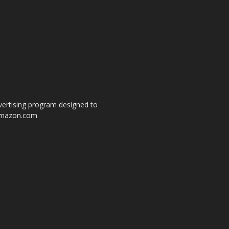
dvertising program designed to
o amazon.com
s