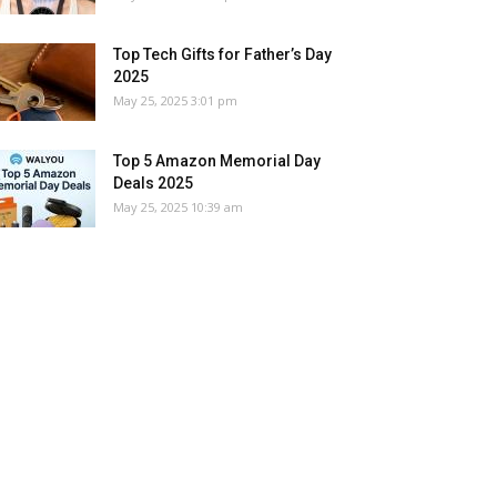
Top Tech Gifts for Father’s Day
2025
May 25, 2025 3:01 pm
Top 5 Amazon Memorial Day
Deals 2025
May 25, 2025 10:39 am