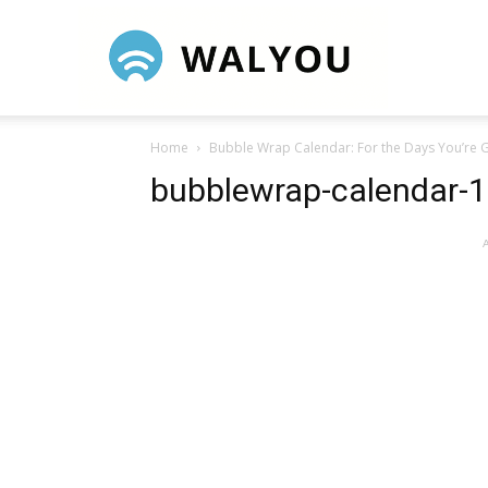
Walyou
Home
Bubble Wrap Calendar: For the Days You’re G
bubblewrap-calendar-1