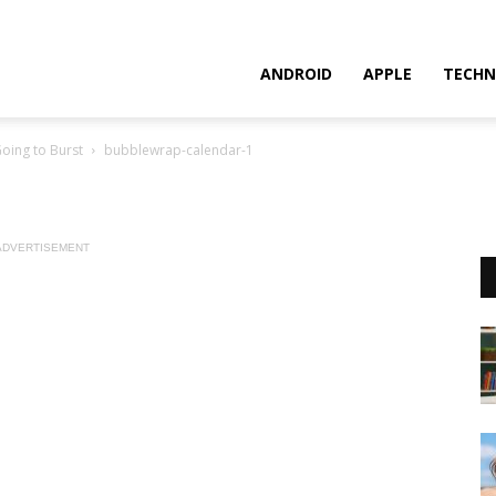
ANDROID
APPLE
TECHN
oing to Burst
bubblewrap-calendar-1
ADVERTISEMENT