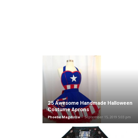
25 Awesome Handmade Halloween
Costume Aprons
Phoebe Magdirila
-
September 15, 2019 5:03 pm