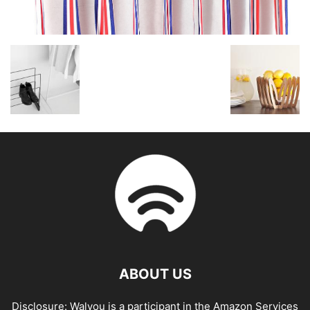
ABOUT US
Disclosure: Walyou is a participant in the Amazon Services