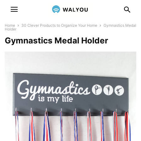
Home
30 Clever Products to Organize Your Home
Gymnastics Medal
Holder
Gymnastics Medal Holder