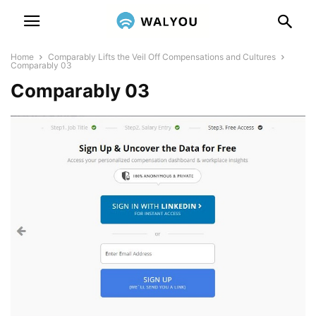
Home
Comparably Lifts the Veil Off Compensations and Cultures
Comparably 03
Comparably 03