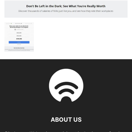
ABOUT US