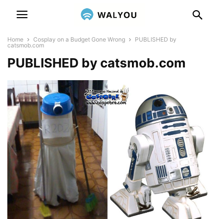
Home
Cosplay on a Budget Gone Wrong
PUBLISHED by
catsmob.com
PUBLISHED by catsmob.com