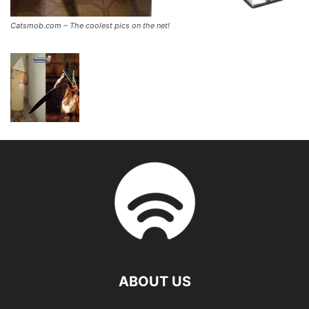
Catsmob.com – The coolest pics on the net!
ABOUT US