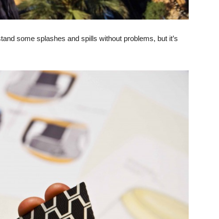
and some splashes and spills without problems, but it’s