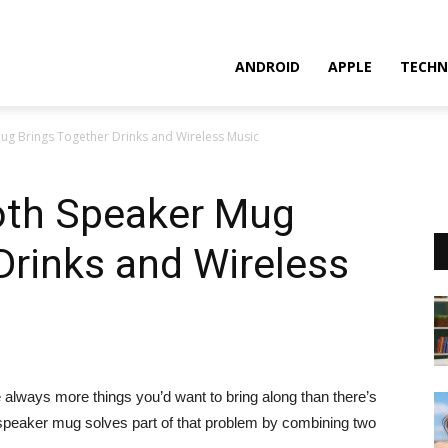
ANDROID
APPLE
TECHN
ug Brings Together Drinks and Wireless Music
oth Speaker Mug
Drinks and Wireless
 always more things you’d want to bring along than there’s
speaker mug solves part of that problem by combining two