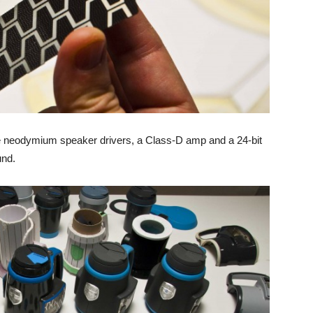
e neodymium speaker drivers, a Class-D amp and a 24-bit
und.