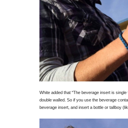
White added that “The beverage insert is single 
double walled. So if you use the beverage contain
beverage insert, and insert a bottle or tallboy (li