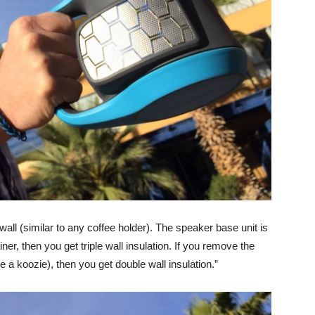
wall (similar to any coffee holder). The speaker base unit is
er, then you get triple wall insulation. If you remove the
ke a koozie), then you get double wall insulation.”