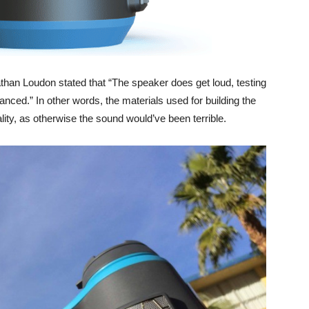
than Loudon stated that “The speaker does get loud, testing
anced.” In other words, the materials used for building the
lity, as otherwise the sound would’ve been terrible.