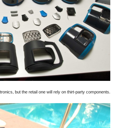
nics, but the retail one will rely on thirt-party components.