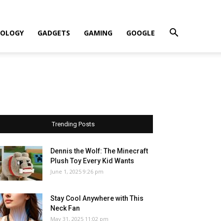
OLOGY
GADGETS
GAMING
GOOGLE
Trending Posts
Dennis the Wolf: The Minecraft
Plush Toy Every Kid Wants
June 1, 2025 9:26 pm
Stay Cool Anywhere with This
Neck Fan
May 31, 2025 11:02 pm