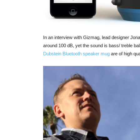
In an interview with Gizmag, lead designer Jona
around 100 dB, yet the sound is bass/ treble bal
Dubstein Bluetooth speaker mug
are of high qua