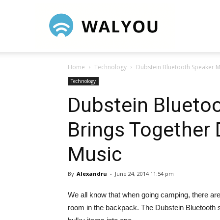
Walyou
Home
Technology
Dubstein Bluetooth Speaker M
Technology
Dubstein Blueto
Brings Together 
Music
By
Alexandru
-
June 24, 2014 11:54 pm
We all know that when going camping, there are
room in the backpack. The Dubstein Bluetooth 