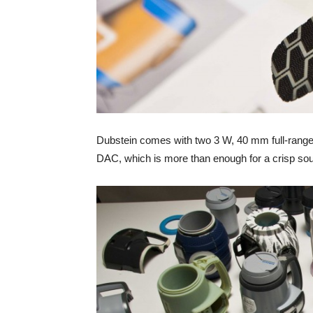
Dubstein comes with two 3 W, 40 mm full-rang
DAC, which is more than enough for a crisp so