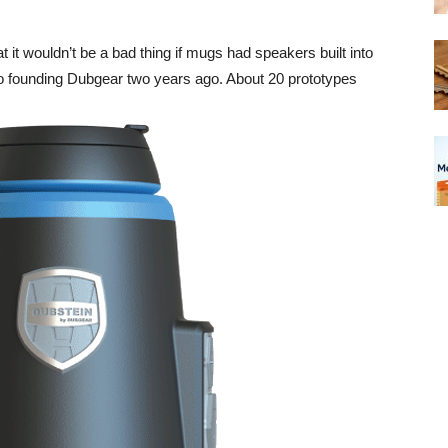
it wouldn’t be a bad thing if mugs had speakers built into
to founding Dubgear two years ago. About 20 prototypes