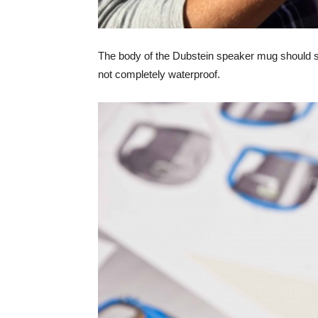
The body of the Dubstein speaker mug should st
not completely waterproof.