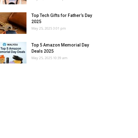
Top Tech Gifts for Father’s Day
2025
May 25, 2025 3:01 pm
Top 5 Amazon Memorial Day
Deals 2025
May 25, 2025 10:39 am