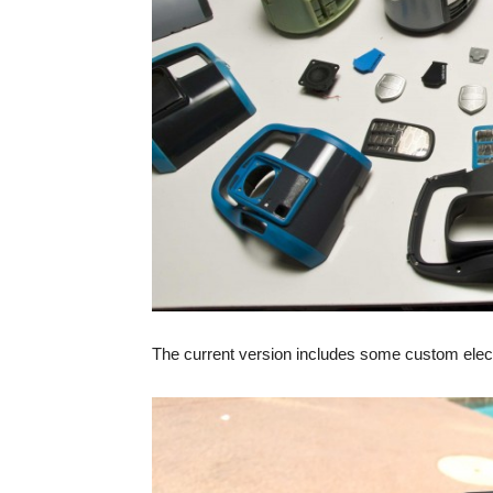
The current version includes some custom electro