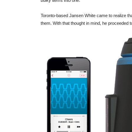
bulky items into one.
Toronto-based Jansen White came to realize that 
them. With that thought in mind, he proceeded 