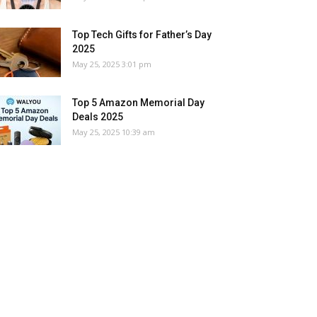
Top Tech Gifts for Father’s Day
2025
May 25, 2025 3:01 pm
Top 5 Amazon Memorial Day
Deals 2025
May 25, 2025 10:39 am