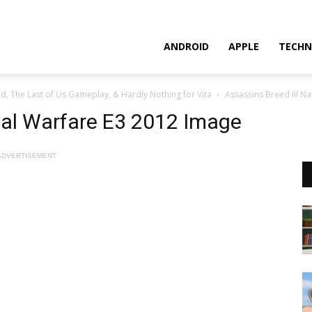
ANDROID
APPLE
TECHN
d, The Last of Us Gameplay, & Hardly Nothing for Vita
Assassins Breed III N
val Warfare E3 2012 Image
ADVERTISEMENT