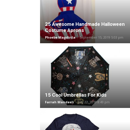
25 Awesome Handmade Halloween
Costume Aprons
Phoebe Magdirila
-
September 15, 2019 5:03 pm
15 Cool Umbrellas For Kids
Farrah Mandeeli
-
July 22, 2019 8:49 pm