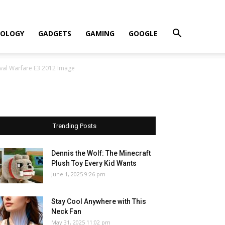
OLOGY
GADGETS
GAMING
GOOGLE
aval Warfare E3 2012 Image
Trending Posts
Dennis the Wolf: The Minecraft
Plush Toy Every Kid Wants
June 1, 2025 9:26 pm
Stay Cool Anywhere with This
Neck Fan
May 31, 2025 11:02 pm