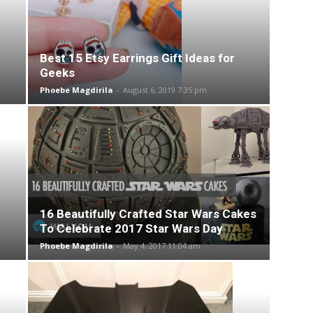
Best 15 Etsy Earrings Gift Ideas for
Geeks
Phoebe Magdirila
-
August 6, 2019 7:35 pm
16 Beautifully Crafted Star Wars Cakes
To Celebrate 2017 Star Wars Day
Phoebe Magdirila
-
May 4, 2017 11:04 am