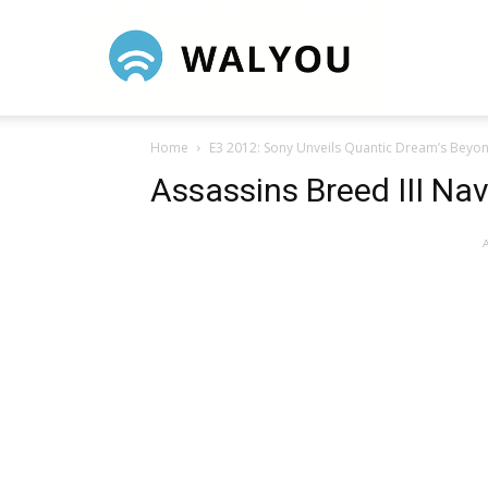
Walyou
Home
E3 2012: Sony Unveils Quantic Dream’s Beyon
Assassins Breed III Na