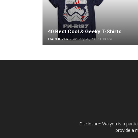
40 Best Cool & Geeky T-Shirts
Ehud Riven
-
January 28, 2017 1:10 am
Disclosure: Walyou is a parti
provide a m