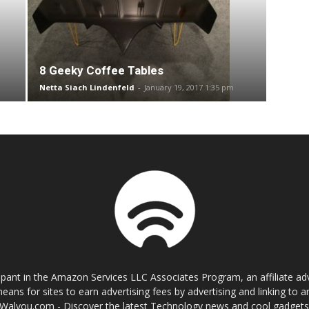
8 Geeky Coffee Tables
Netta Siach Lindenfeld
-
January 19, 2017 1:35 pm
cipant in the Amazon Services LLC Associates Program, an affiliate a
eans for sites to earn advertising fees by advertising and linking t
Walyou.com - Discover the latest Technology news and cool gadget