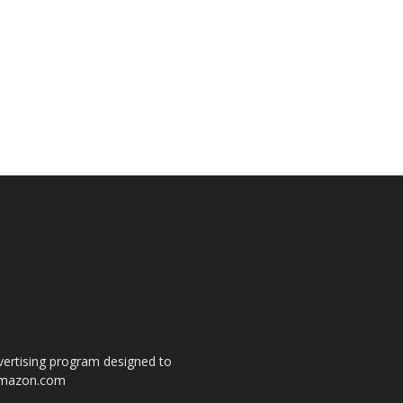
dvertising program designed to
o amazon.com
s