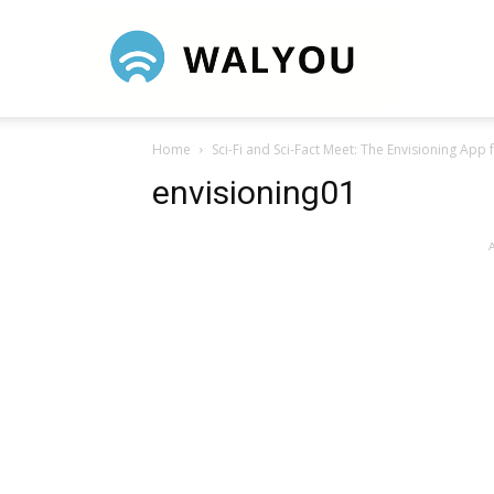
Walyou
Home
Sci-Fi and Sci-Fact Meet: The Envisioning App 
envisioning01