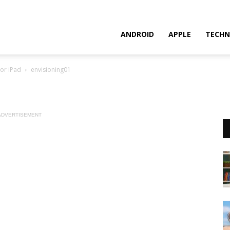
ANDROID
APPLE
TECHN
for iPad
envisioning01
ADVERTISEMENT