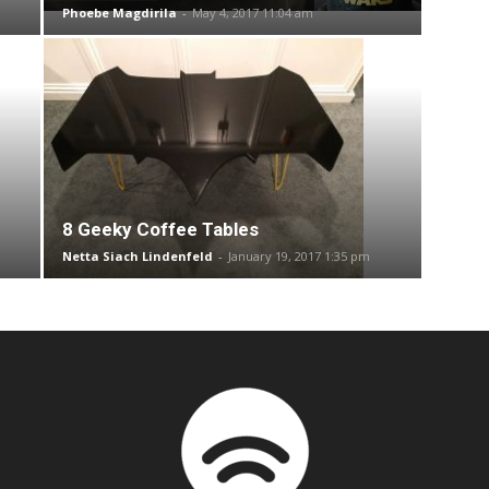
Phoebe Magdirila
-
May 4, 2017 11:04 am
8 Geeky Coffee Tables
Netta Siach Lindenfeld
-
January 19, 2017 1:35 pm