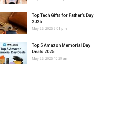
Top Tech Gifts for Father’s Day
2025
May 25, 2025 3:01 pm
Top 5 Amazon Memorial Day
Deals 2025
May 25, 2025 10:39 am