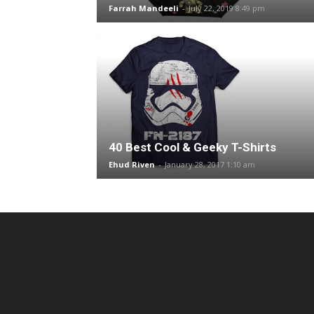
Farrah Mandeeli
-
July 22, 2019 8:49 pm
40 Best Cool & Geeky T-Shirts
Ehud Riven
-
January 28, 2017 1:10 am