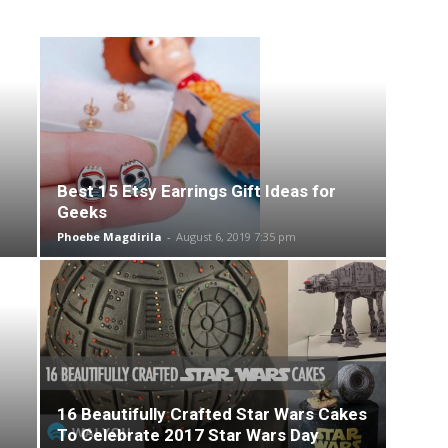
Best 15 Etsy Earrings Gift Ideas for
Geeks
Phoebe Magdirila
-
August 6, 2019 7:35 pm
16 Beautifully Crafted Star Wars Cakes
To Celebrate 2017 Star Wars Day