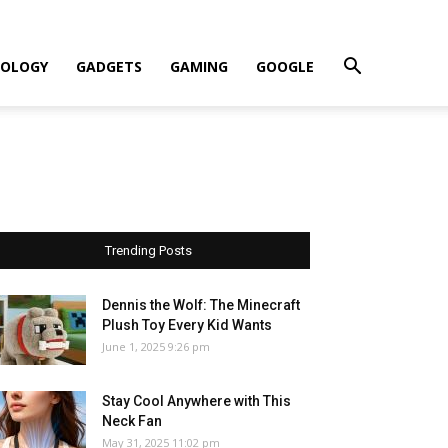
OLOGY
GADGETS
GAMING
GOOGLE
Trending Posts
Dennis the Wolf: The Minecraft
Plush Toy Every Kid Wants
June 1, 2025 9:26 pm
Stay Cool Anywhere with This
Neck Fan
May 31, 2025 11:02 pm