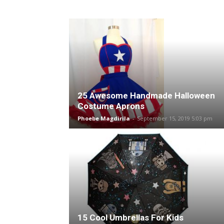
25 Awesome Handmade Halloween
Costume Aprons
Phoebe Magdirila
-
September 15, 2019 5:03 pm
15 Cool Umbrellas For Kids