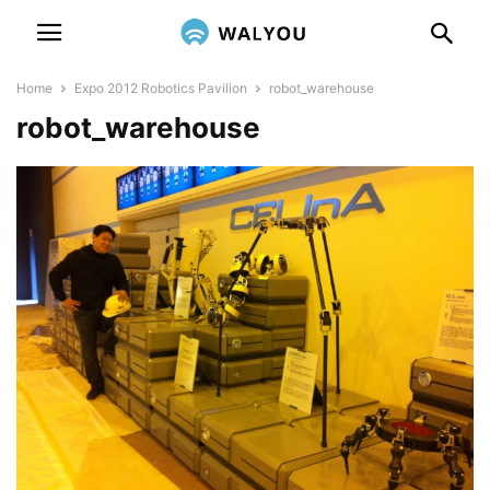
Home
Expo 2012 Robotics Pavilion
robot_warehouse
robot_warehouse