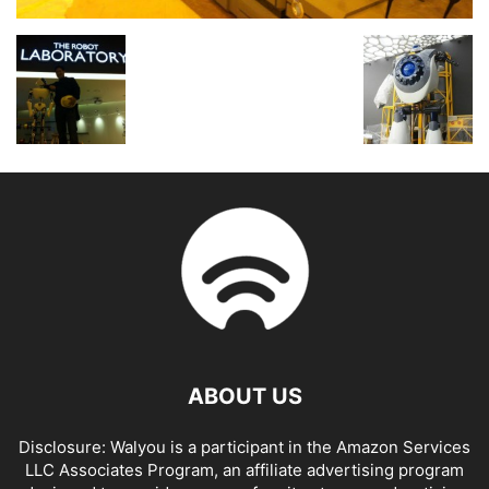
ABOUT US
Disclosure: Walyou is a participant in the Amazon Services
LLC Associates Program, an affiliate advertising program