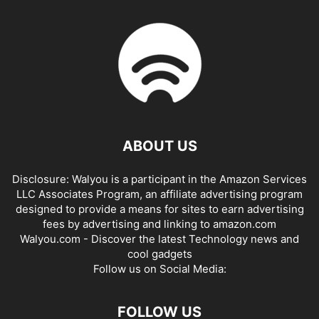
ABOUT US
Disclosure: Walyou is a participant in the Amazon Services
LLC Associates Program, an affiliate advertising program
designed to provide a means for sites to earn advertising
fees by advertising and linking to amazon.com
Walyou.com - Discover the latest Technology news and
cool gadgets
Follow us on Social Media:
FOLLOW US