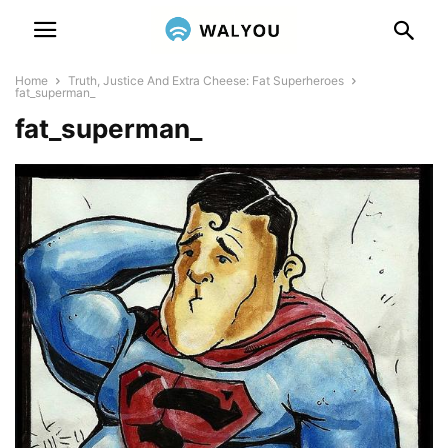
Home
Truth, Justice And Extra Cheese: Fat Superheroes
fat_superman_
fat_superman_