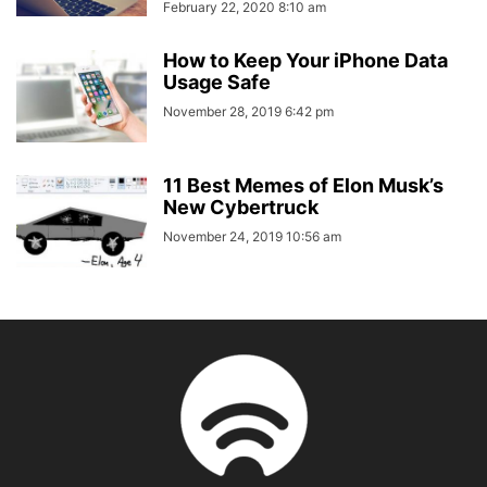
February 22, 2020 8:10 am
How to Keep Your iPhone Data
Usage Safe
November 28, 2019 6:42 pm
11 Best Memes of Elon Musk’s
New Cybertruck
November 24, 2019 10:56 am