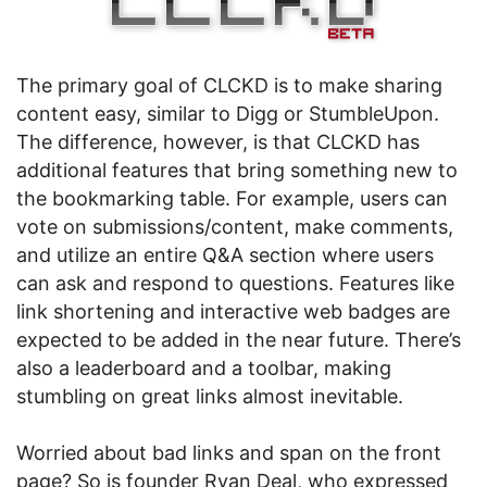
The primary goal of CLCKD is to make sharing
content easy, similar to Digg or StumbleUpon.
The difference, however, is that CLCKD has
additional features that bring something new to
the bookmarking table. For example, users can
vote on submissions/content, make comments,
and utilize an entire Q&A section where users
can ask and respond to questions. Features like
link shortening and interactive web badges are
expected to be added in the near future. There’s
also a leaderboard and a toolbar, making
stumbling on great links almost inevitable.
Worried about bad links and span on the front
page? So is founder Ryan Deal, who expressed