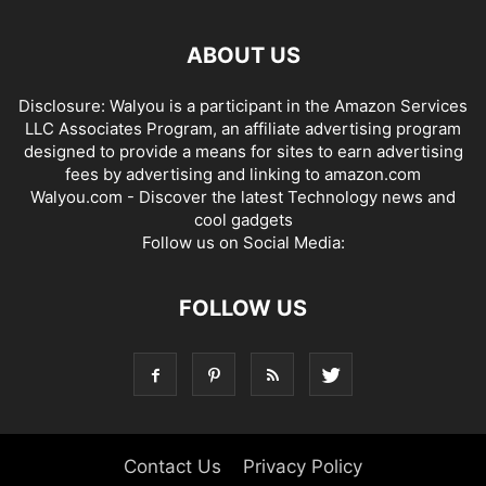
ABOUT US
Disclosure: Walyou is a participant in the Amazon Services
LLC Associates Program, an affiliate advertising program
designed to provide a means for sites to earn advertising
fees by advertising and linking to amazon.com
Walyou.com - Discover the latest Technology news and
cool gadgets
Follow us on Social Media:
FOLLOW US
Contact Us
Privacy Policy