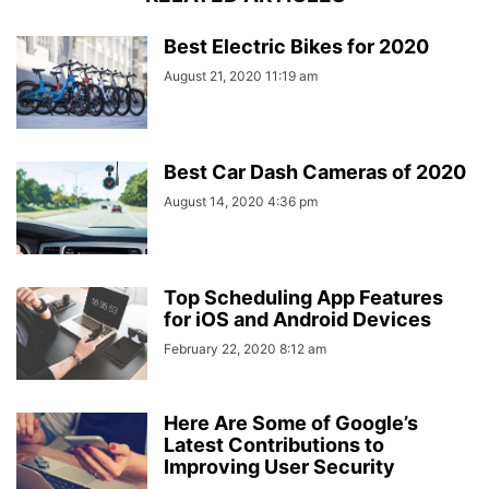
Best Electric Bikes for 2020
August 21, 2020 11:19 am
Best Car Dash Cameras of 2020
August 14, 2020 4:36 pm
Top Scheduling App Features
for iOS and Android Devices
February 22, 2020 8:12 am
Here Are Some of Google’s
Latest Contributions to
Improving User Security