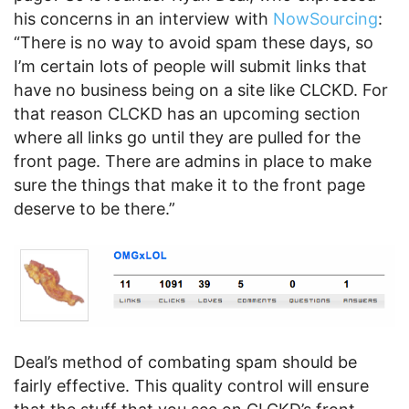
his concerns in an interview with
NowSourcing
:
“There is no way to avoid spam these days, so
I’m certain lots of people will submit links that
have no business being on a site like CLCKD. For
that reason CLCKD has an upcoming section
where all links go until they are pulled for the
front page. There are admins in place to make
sure the things that make it to the front page
deserve to be there.”
Deal’s method of combating spam should be
fairly effective. This quality control will ensure