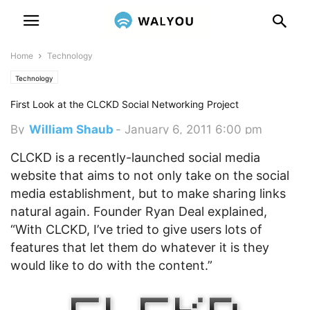
Home
Technology
Technology
First Look at the CLCKD Social Networking Project
By
William Shaub
-
January 6, 2011 6:00 pm
CLCKD is a recently-launched social media
website that aims to not only take on the social
media establishment, but to make sharing links
natural again.
Founder Ryan Deal explained,
“With CLCKD, I’ve tried to give users lots of
features that let them do whatever it is they
would like to do with the content.”