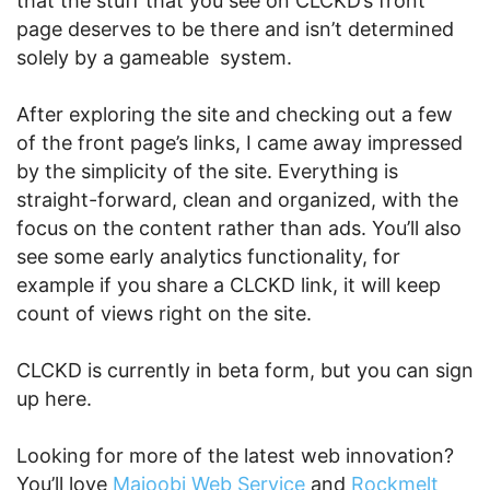
that the stuff that you see on CLCKD’s front
page deserves to be there and isn’t determined
solely by a gameable system.
After exploring the site and checking out a few
of the front page’s links, I came away impressed
by the simplicity of the site. Everything is
straight-forward, clean and organized, with the
focus on the content rather than ads. You’ll also
see some early analytics functionality, for
example if you share a CLCKD link, it will keep
count of views right on the site.
CLCKD is currently in beta form, but you can sign
up here.
Looking for more of the latest web innovation?
You’ll love
Majoobi Web Service
and
Rockmelt