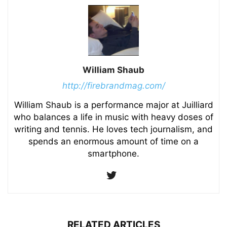
William Shaub
http://firebrandmag.com/
William Shaub is a performance major at Juilliard
who balances a life in music with heavy doses of
writing and tennis. He loves tech journalism, and
spends an enormous amount of time on a
smartphone.
RELATED ARTICLES