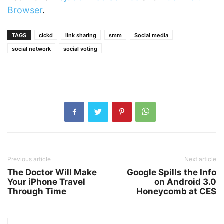
Browser
.
TAGS
clckd
link sharing
smm
Social media
social network
social voting
Previous article
Next article
The Doctor Will Make
Google Spills the Info
Your iPhone Travel
on Android 3.0
Through Time
Honeycomb at CES