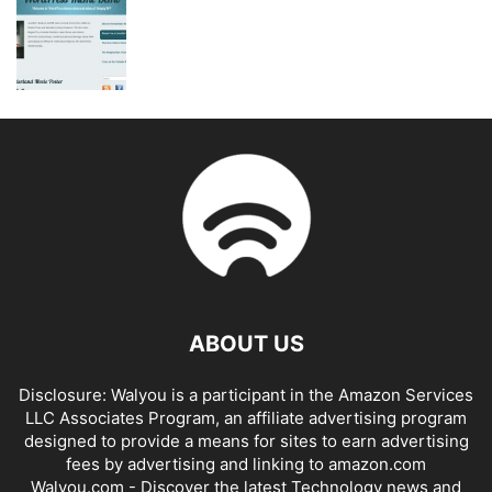
ABOUT US
Disclosure: Walyou is a participant in the Amazon Services
LLC Associates Program, an affiliate advertising program
designed to provide a means for sites to earn advertising
fees by advertising and linking to amazon.com
Walyou.com - Discover the latest Technology news and