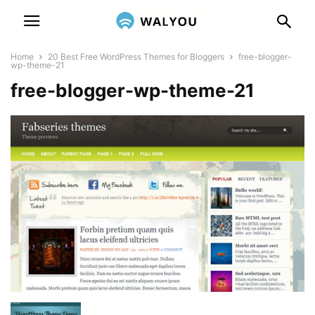
Home
20 Best Free WordPress Themes for Bloggers
free-blogger-
wp-theme-21
free-blogger-wp-theme-21