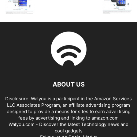
ABOUT US
Disclosure: Walyou is a participant in the Amazon Services
LLC Associates Program, an affiliate advertising program
designed to provide a means for sites to earn advertising
fees by advertising and linking to amazon.com
Walyou.com - Discover the latest Technology news and
cool gadgets