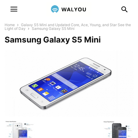
Home
Galaxy S5 Mini and Updated Core, Ace, Young, and Star See the
Light of Day
Samsung Galaxy S5 Mini
Samsung Galaxy S5 Mini