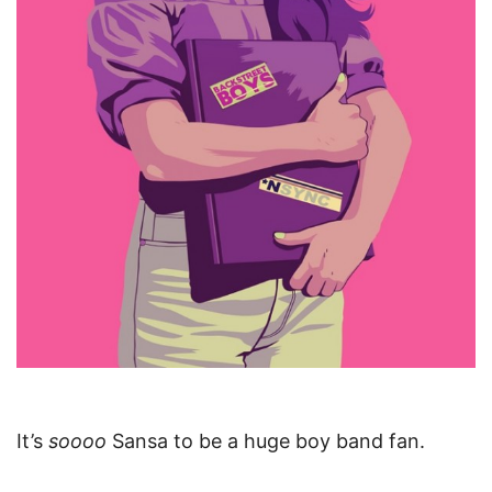
It’s
soooo
Sansa to be a huge boy band fan.