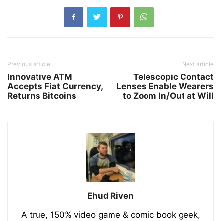
Previous article
Next article
Innovative ATM
Telescopic Contact
Accepts Fiat Currency,
Lenses Enable Wearers
Returns Bitcoins
to Zoom In/Out at Will
Ehud Riven
A true, 150% video game & comic book geek,