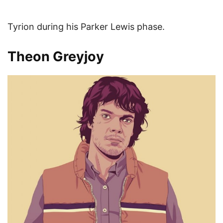
Tyrion during his Parker Lewis phase.
Theon Greyjoy