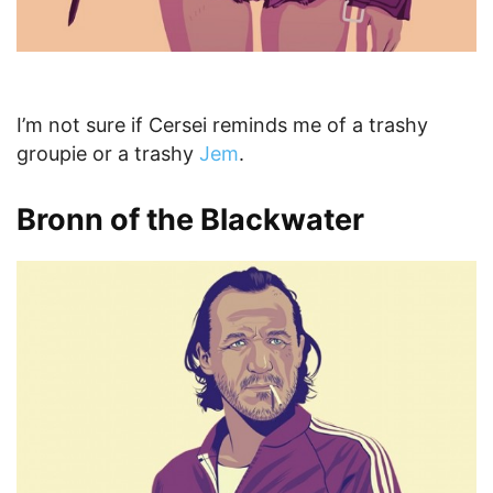
I’m not sure if Cersei reminds me of a trashy
groupie or a trashy
Jem
.
Bronn of the Blackwater