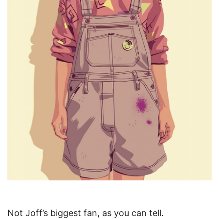
Not Joff’s biggest fan, as you can tell.