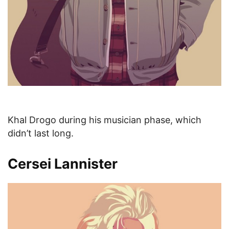
Khal Drogo during his musician phase, which
didn’t last long.
Cersei Lannister