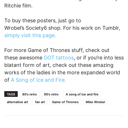
Ritchie film.
To buy these posters, just go to
Wrobel’s Society6 shop. For his work on Tumblr,
simply visit this page.
For more Game of Thrones stuff, check out
these awesome
GOT tattoos
, or if you’re into less
blatant form of art, check out these amazing
works of the ladies in the more expanded world
of
A Song of Ice and Fire.
TAGS
80's retro
90's retro
A song of ice and fire
alternative art
fan art
Game of Thrones
Mike Wrobel