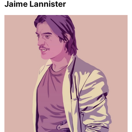
Jaime Lannister