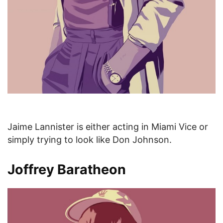
Jaime Lannister is either acting in Miami Vice or
simply trying to look like Don Johnson.
Joffrey Baratheon