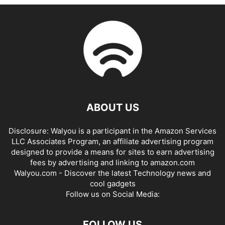
ABOUT US
Disclosure: Walyou is a participant in the Amazon Services
LLC Associates Program, an affiliate advertising program
designed to provide a means for sites to earn advertising
fees by advertising and linking to amazon.com
Walyou.com - Discover the latest Technology news and
cool gadgets
Follow us on Social Media:
FOLLOW US