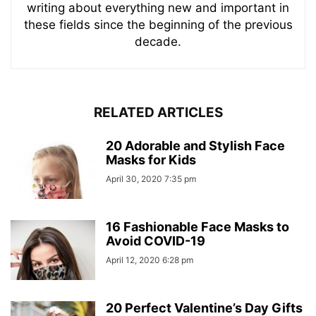
writing about everything new and important in
these fields since the beginning of the previous
decade.
RELATED ARTICLES
20 Adorable and Stylish Face
Masks for Kids
April 30, 2020 7:35 pm
16 Fashionable Face Masks to
Avoid COVID-19
April 12, 2020 6:28 pm
20 Perfect Valentine’s Day Gifts