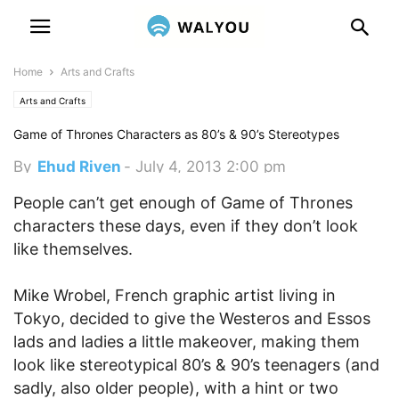
Home
Arts and Crafts
Arts and Crafts
Game of Thrones Characters as 80’s & 90’s Stereotypes
By
Ehud Riven
-
July 4, 2013 2:00 pm
People can’t get enough of Game of Thrones
characters these days, even if they don’t look
like themselves.
Mike Wrobel, French graphic artist living in
Tokyo, decided to give the Westeros and Essos
lads and ladies a little makeover, making them
look like stereotypical 80’s & 90’s teenagers (and
sadly, also older people), with a hint or two