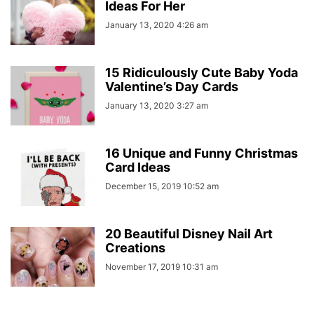
Ideas For Her
January 13, 2020 4:26 am
15 Ridiculously Cute Baby Yoda
Valentine’s Day Cards
January 13, 2020 3:27 am
16 Unique and Funny Christmas
Card Ideas
December 15, 2019 10:52 am
20 Beautiful Disney Nail Art
Creations
November 17, 2019 10:31 am