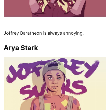
Joffrey Baratheon is always annoying.
Arya Stark