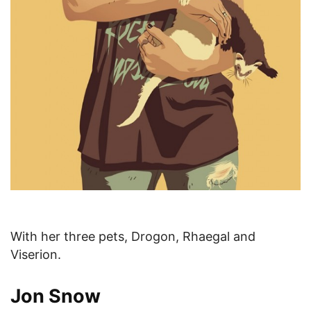
With her three pets, Drogon, Rhaegal and
Viserion.
Jon Snow