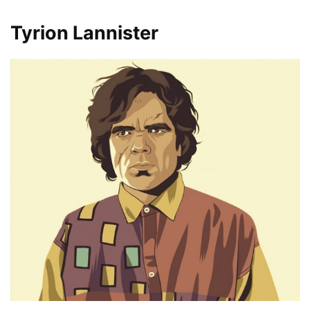
Tyrion Lannister