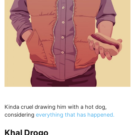
Kinda cruel drawing him with a hot dog,
considering
everything that has happened.
Khal Drogo