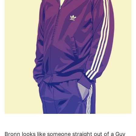
Bronn looks like someone straight out of a Guy