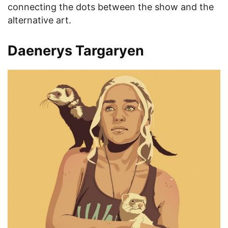
connecting the dots between the show and the
alternative art.
Daenerys Targaryen