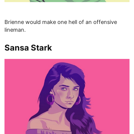
Brienne would make one hell of an offensive
lineman.
Sansa Stark