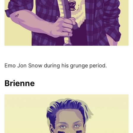
Emo Jon Snow during his grunge period.
Brienne