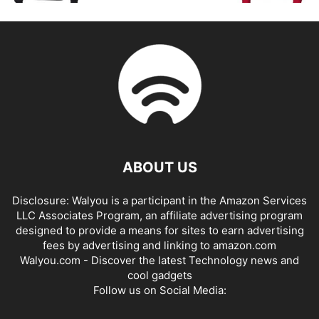
ABOUT US
Disclosure: Walyou is a participant in the Amazon Services
LLC Associates Program, an affiliate advertising program
designed to provide a means for sites to earn advertising
fees by advertising and linking to amazon.com
Walyou.com - Discover the latest Technology news and
cool gadgets
Follow us on Social Media: