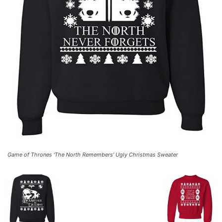
Game of Thrones ‘The North Remembers’ Ugly Christmas Sweater