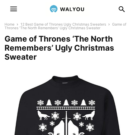
Home
12 Best Game of Thrones Ugly Christmas Sweaters
Game of
Thrones 'The North Remembers' Ugly Christmas Sweater
Game of Thrones ‘The North
Remembers’ Ugly Christmas
Sweater