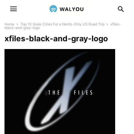
Home
Top 10 Geek Cities For a Nerds-Only US Road Trip
xfiles-
black-and-gray-logo
xfiles-black-and-gray-logo