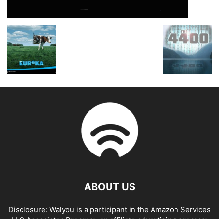
ABOUT US
Disclosure: Walyou is a participant in the Amazon Services