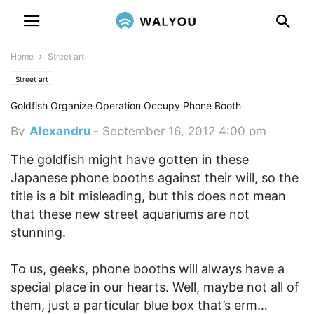
Home
Street art
Street art
Goldfish Organize Operation Occupy Phone Booth
By
Alexandru
-
September 16, 2012 4:00 pm
The goldfish might have gotten in these
Japanese phone booths against their will, so the
title is a bit misleading, but this does not mean
that these new street aquariums are not
stunning.
To us, geeks, phone booths will always have a
special place in our hearts. Well, maybe not all of
them, just a particular blue box that’s erm…