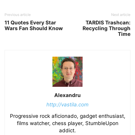
Previous article
Next article
11 Quotes Every Star
TARDIS Trashcan:
Wars Fan Should Know
Recycling Through
Time
Alexandru
http://vastila.com
Progressive rock aficionado, gadget enthusiast,
films watcher, chess player, StumbleUpon
addict.