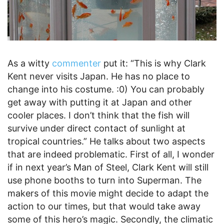
As a witty
commenter
put it: “This is why Clark
Kent never visits Japan. He has no place to
change into his costume. :0) You can probably
get away with putting it at Japan and other
cooler places. I don’t think that the fish will
survive under direct contact of sunlight at
tropical countries.” He talks about two aspects
that are indeed problematic. First of all, I wonder
if in next year’s Man of Steel, Clark Kent will still
use phone booths to turn into Superman. The
makers of this movie might decide to adapt the
action to our times, but that would take away
some of this hero’s magic. Secondly, the climatic