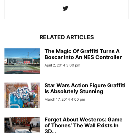
RELATED ARTICLES
The Magic Of Graffiti Turns A
Boxcar Into An NES Controller
April 2, 2014 3:00 pm
Star Wars Action Figure Graffiti
Is Absolutely Stunning
March 17, 2014 4:00 pm
Forget About Westeros: Game
of Thones’ The Wall Exists In
3D...