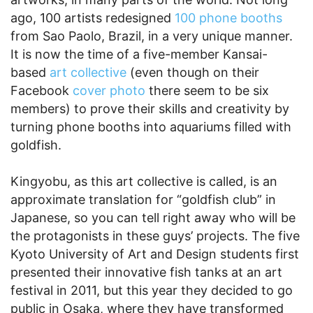
ago, 100 artists redesigned
100 phone booths
from Sao Paolo, Brazil, in a very unique manner.
It is now the time of a five-member Kansai-
based
art collective
(even though on their
Facebook
cover photo
there seem to be six
members) to prove their skills and creativity by
turning phone booths into aquariums filled with
goldfish.
Kingyobu, as this art collective is called, is an
approximate translation for “goldfish club” in
Japanese, so you can tell right away who will be
the protagonists in these guys’ projects. The five
Kyoto University of Art and Design students first
presented their innovative fish tanks at an art
festival in 2011, but this year they decided to go
public in Osaka, where they have transformed