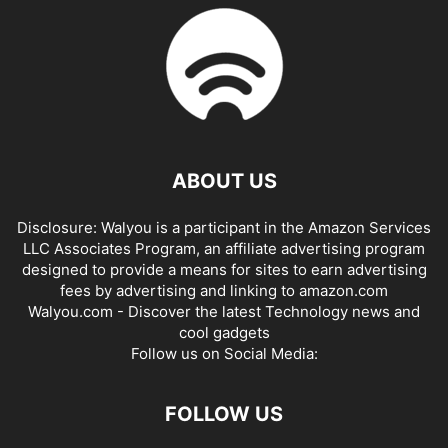
ABOUT US
Disclosure: Walyou is a participant in the Amazon Services
LLC Associates Program, an affiliate advertising program
designed to provide a means for sites to earn advertising
fees by advertising and linking to amazon.com
Walyou.com - Discover the latest Technology news and
cool gadgets
Follow us on Social Media:
FOLLOW US