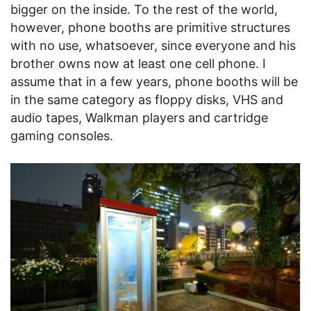
bigger on the inside. To the rest of the world,
however, phone booths are primitive structures
with no use, whatsoever, since everyone and his
brother owns now at least one cell phone. I
assume that in a few years, phone booths will be
in the same category as floppy disks, VHS and
audio tapes, Walkman players and cartridge
gaming consoles.