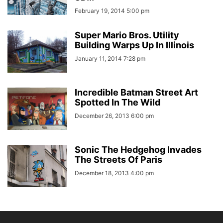
February 19, 2014 5:00 pm
Super Mario Bros. Utility
Building Warps Up In Illinois
January 11, 2014 7:28 pm
Incredible Batman Street Art
Spotted In The Wild
December 26, 2013 6:00 pm
Sonic The Hedgehog Invades
The Streets Of Paris
December 18, 2013 4:00 pm