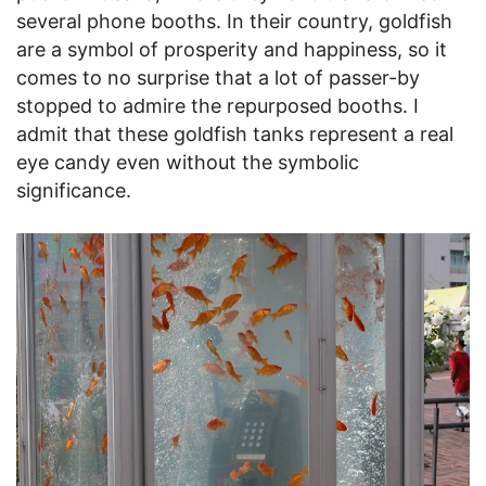
several phone booths. In their country, goldfish
are a symbol of prosperity and happiness, so it
comes to no surprise that a lot of passer-by
stopped to admire the repurposed booths. I
admit that these goldfish tanks represent a real
eye candy even without the symbolic
significance.