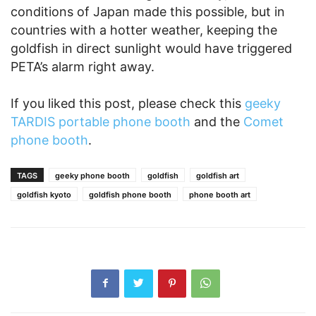
conditions of Japan made this possible, but in
countries with a hotter weather, keeping the
goldfish in direct sunlight would have triggered
PETA’s alarm right away.
If you liked this post, please check this
geeky
TARDIS portable phone booth
and the
Comet
phone booth
.
TAGS
geeky phone booth
goldfish
goldfish art
goldfish kyoto
goldfish phone booth
phone booth art