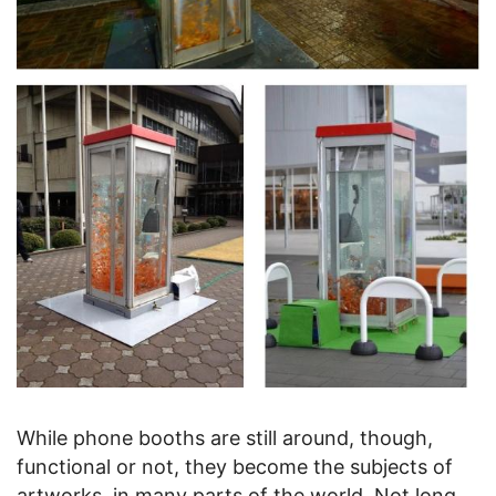
While phone booths are still around, though,
functional or not, they become the subjects of
artworks, in many parts of the world. Not long