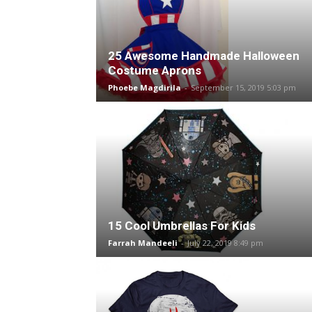
25 Awesome Handmade Halloween
Costume Aprons
Phoebe Magdirila
-
September 15, 2019 5:03 pm
15 Cool Umbrellas For Kids
Farrah Mandeeli
-
July 22, 2019 8:49 pm