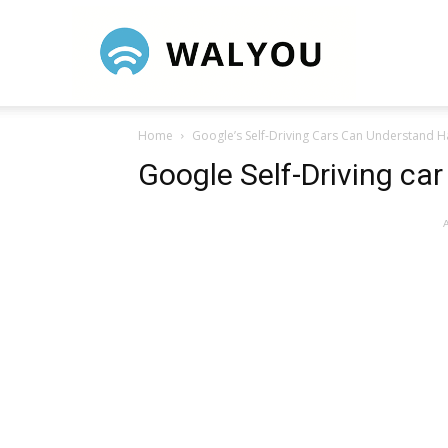
Walyou
Home
Google’s Self-Driving Cars Can Understand 
Google Self-Driving car