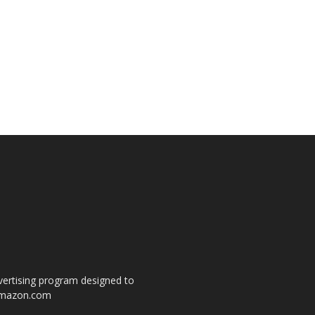
dvertising program designed to
o amazon.com
s