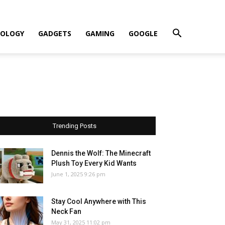
OLOGY
GADGETS
GAMING
GOOGLE
Trending Posts
Dennis the Wolf: The Minecraft
Plush Toy Every Kid Wants
June 1, 2025 9:26 pm
Stay Cool Anywhere with This
Neck Fan
May 31, 2025 11:02 pm