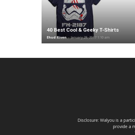
40 Best Cool & Geeky T-Shirts
Ehud Riven
-
January 28, 2017 1:10 am
Disclosure: Walyou is a parti
provide a m