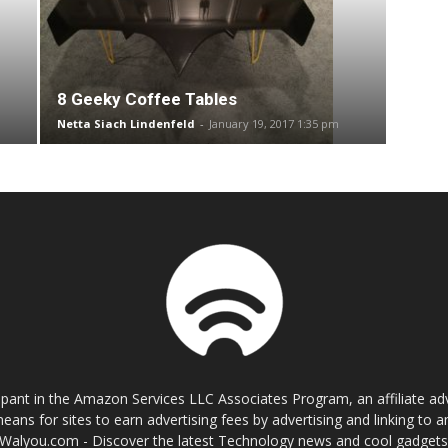
8 Geeky Coffee Tables
Netta Siach Lindenfeld
-
January 19, 2017 1:35 pm
cipant in the Amazon Services LLC Associates Program, an affiliate a
eans for sites to earn advertising fees by advertising and linking t
Walyou.com - Discover the latest Technology news and cool gadget