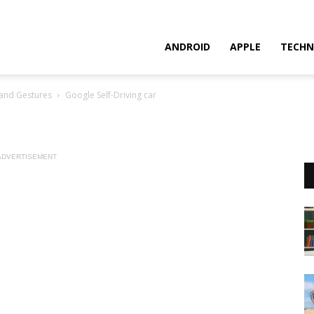
ANDROID
APPLE
TECHN
Hand Gestures
Google Self-Driving car
ADVERTISEMENT