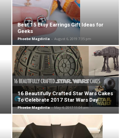
Best 15 Etsy Earrings Gift Ideas for
Geeks
Phoebe Magdirila
-
August 6, 2019 7:35 pm
16 Beautifully Crafted Star Wars Cakes
To Celebrate 2017 Star Wars Day
Phoebe Magdirila
-
May 4, 2017 11:04 am