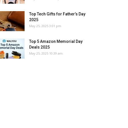
Top Tech Gifts for Father’s Day
2025
May 25, 2025 3:01 pm
Top 5 Amazon Memorial Day
Deals 2025
May 25, 2025 10:39 am