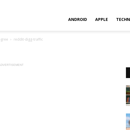
ANDROID
APPLE
TECHN
egree
reddit-digg-traffic
ADVERTISEMENT