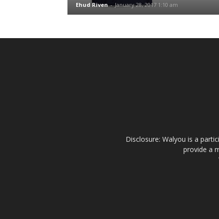
Ehud Riven
-
January 28, 2017 1:10 am
Disclosure: Walyou is a parti
provide a m