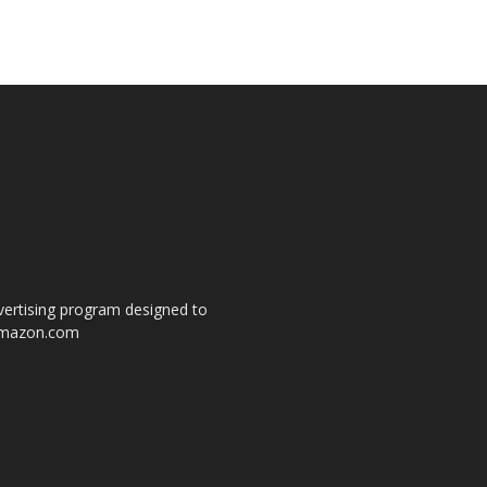
dvertising program designed to
o amazon.com
s