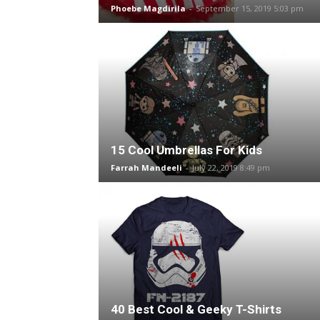
Phoebe Magdirila
-
September 15, 2019 5:03 pm
15 Cool Umbrellas For Kids
Farrah Mandeeli
-
July 22, 2019 8:49 pm
40 Best Cool & Geeky T-Shirts