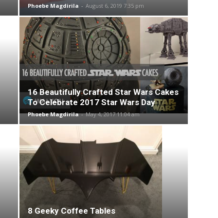
Phoebe Magdirila
-
August 6, 2019 7:35 pm
16 Beautifully Crafted Star Wars Cakes
To Celebrate 2017 Star Wars Day
Phoebe Magdirila
-
May 4, 2017 11:04 am
8 Geeky Coffee Tables