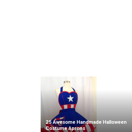
25 Awesome Handmade Halloween
Costume Aprons