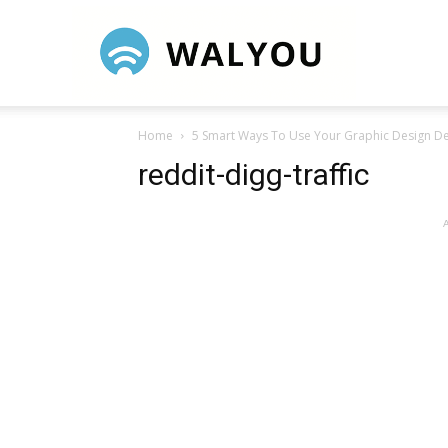
Walyou
Home
5 Smart Ways To Use Your Graphic Design D
reddit-digg-traffic