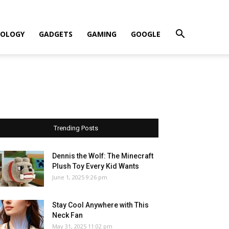
OLOGY
GADGETS
GAMING
GOOGLE
Trending Posts
Dennis the Wolf: The Minecraft
Plush Toy Every Kid Wants
June 1, 2025 9:26 pm
Stay Cool Anywhere with This
Neck Fan
May 31, 2025 11:02 pm