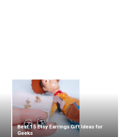
Best 15 Etsy Earrings Gift Ideas for
Geeks