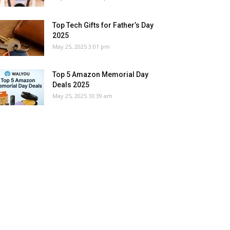
Top Tech Gifts for Father’s Day
2025
May 25, 2025 3:01 pm
Top 5 Amazon Memorial Day
Deals 2025
May 25, 2025 10:39 am