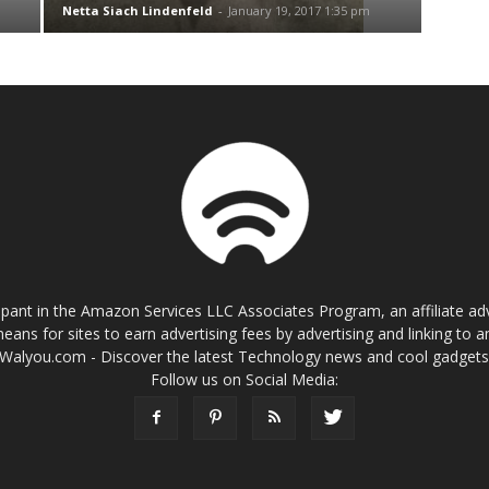
Netta Siach Lindenfeld
-
January 19, 2017 1:35 pm
cipant in the Amazon Services LLC Associates Program, an affiliate a
eans for sites to earn advertising fees by advertising and linking t
Walyou.com - Discover the latest Technology news and cool gadget
Follow us on Social Media: