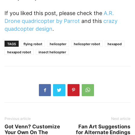
If you liked this post, please check the
A.R.
Drone quadricopter by Parrot
and this
crazy
quadcopter design
.
TAGS
flying robot
helicopter
helicopter robot
hexapod
hexapod robot
insect helicopter
Previous article
Next article
Got Venn? Customize
Fan Art Suggestions
Your Own On The
for Alternate Endings