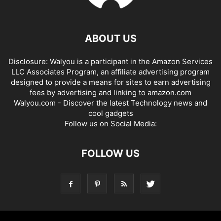
ABOUT US
Disclosure: Walyou is a participant in the Amazon Services
LLC Associates Program, an affiliate advertising program
designed to provide a means for sites to earn advertising
fees by advertising and linking to amazon.com
Walyou.com - Discover the latest Technology news and
cool gadgets
Follow us on Social Media:
FOLLOW US