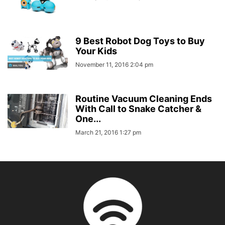
9 Best Robot Dog Toys to Buy
Your Kids
November 11, 2016 2:04 pm
Routine Vacuum Cleaning Ends
With Call to Snake Catcher &
One...
March 21, 2016 1:27 pm