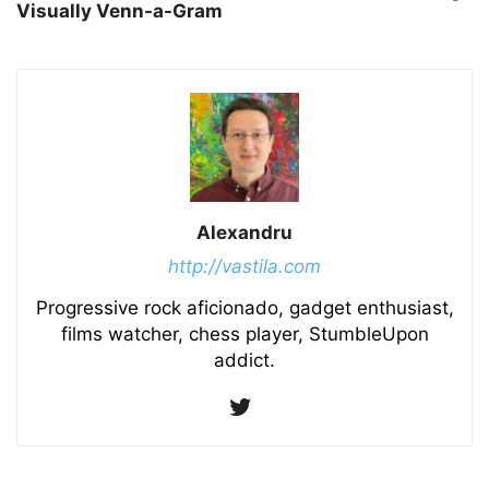
Visually Venn-a-Gram
Alexandru
http://vastila.com
Progressive rock aficionado, gadget enthusiast,
films watcher, chess player, StumbleUpon
addict.