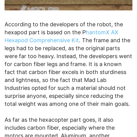
According to the developers of the robot, the
hexapod part is based on the P
hantomX AX
Hexapod Comprehensive Kit
. The frame and the
legs had to be replaced, as the original parts
were far too heavy. Instead, the developers went
for carbon fiber legs and frame. It is a known
fact that carbon fiber excels in both sturdiness
and lightness, so the fact that Mad Lab
Industries opted for such a material should not
surprise anyone, especially since reducing the
total weight was among one of their main goals.
As far as the hexacopter part goes, it also
includes carbon fiber, especially where the
motors are mounted. Aluminum, another