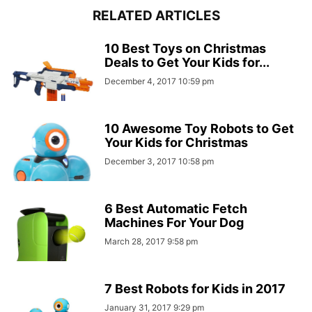
RELATED ARTICLES
10 Best Toys on Christmas
Deals to Get Your Kids for...
December 4, 2017 10:59 pm
10 Awesome Toy Robots to Get
Your Kids for Christmas
December 3, 2017 10:58 pm
6 Best Automatic Fetch
Machines For Your Dog
March 28, 2017 9:58 pm
7 Best Robots for Kids in 2017
January 31, 2017 9:29 pm