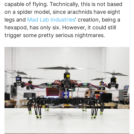
capable of flying. Technically, this is not based
on a spider model, since arachnids have eight
legs and
Mad Lab Industries
‘ creation, being a
hexapod, has only six. However, it could still
trigger some pretty serious nightmares.