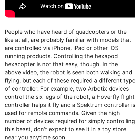
People who have heard of quadcopters or the
like at all, are probably familiar with models that
are controlled via iPhone, iPad or other iOS
running products. Controlling the hexapod
hexacopter is not that easy, though. In the
above video, the robot is seen both walking and
flying, but each of these required a different type
of controller. For example, two Arbotix devices
control the six legs of the robot, a Hoverfly flight
controller helps it fly and a Spektrum controller is
used for remote commands. Given the high
number of devices required for simply controlling
this beast, don’t expect to see it in a toy store
near you anytime soon.