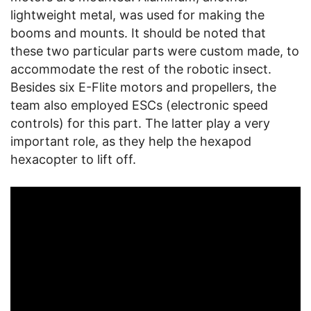
lightweight metal, was used for making the
booms and mounts. It should be noted that
these two particular parts were custom made, to
accommodate the rest of the robotic insect.
Besides six E-Flite motors and propellers, the
team also employed ESCs (electronic speed
controls) for this part. The latter play a very
important role, as they help the hexapod
hexacopter to lift off.