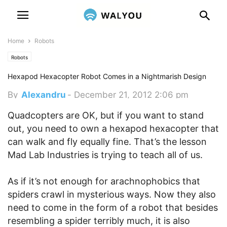
Home
Robots
Robots
Hexapod Hexacopter Robot Comes in a Nightmarish Design
By
Alexandru
-
December 21, 2012 2:06 pm
Quadcopters are OK, but if you want to stand
out, you need to own a hexapod hexacopter that
can walk and fly equally fine. That’s the lesson
Mad Lab Industries is trying to teach all of us.
As if it’s not enough for arachnophobics that
spiders crawl in mysterious ways. Now they also
need to come in the form of a robot that besides
resembling a spider terribly much, it is also