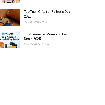
Top Tech Gifts for Father’s Day
2025
May 25, 2025 3:01 pm
Top 5 Amazon Memorial Day
Deals 2025
May 25, 2025 10:39 am