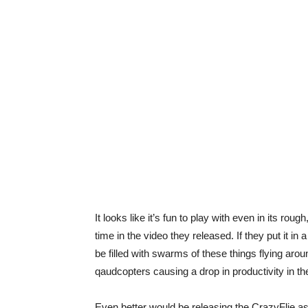
It looks like it’s fun to play with even in its r
time in the video they released. If they put it in
be filled with swarms of these things flying aro
qaudcopters causing a drop in productivity in t
Even better would be releasing the CrazyFlie as 