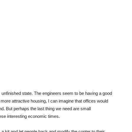
ough, unfinished state. The engineers seem to be having a good
 a more attractive housing, I can imagine that offices would
und. But perhaps the last thing we need are small
hese interesting economic times.
a kit and let people hack and modify the copter to their