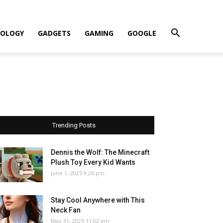
OLOGY
GADGETS
GAMING
GOOGLE
Trending Posts
Dennis the Wolf: The Minecraft
Plush Toy Every Kid Wants
June 1, 2025 9:26 pm
Stay Cool Anywhere with This
Neck Fan
May 31, 2025 11:02 pm