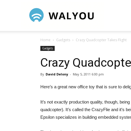
Walyou
Home
Gadgets
Crazy Quadcopter Takes Flight
Gadgets
Crazy Quadcopter
By
David Delony
-
May 5, 2011 6:00 pm
Here’s a great new office toy that is sure to del
It’s not exactly production quality, though, bein
quadcopter). It’s called the CrazyFlie and it’s 
Epsilon specializes in building embedded syst