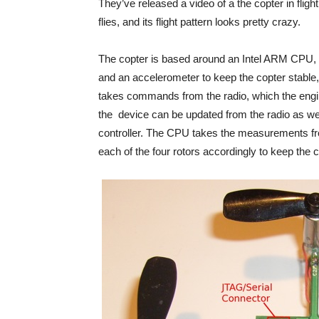
They’ve released a video of a the copter in flight
flies, and its flight pattern looks pretty crazy.
The copter is based around an Intel ARM CPU, 
and an accelerometer to keep the copter stable,
takes commands from the radio, which the engi
the device can be updated from the radio as wel
controller. The CPU takes the measurements f
each of the four rotors accordingly to keep the co