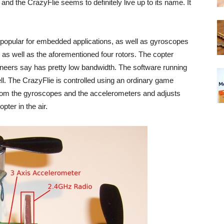
 and the CrazyFlie seems to definitely live up to its name. It
popular for embedded applications, as well as gyroscopes
 as well as the aforementioned four rotors. The copter
neers say has pretty low bandwidth. The software running
l. The CrazyFlie is controlled using an ordinary game
rom the gyroscopes and the accelerometers and adjusts
pter in the air.