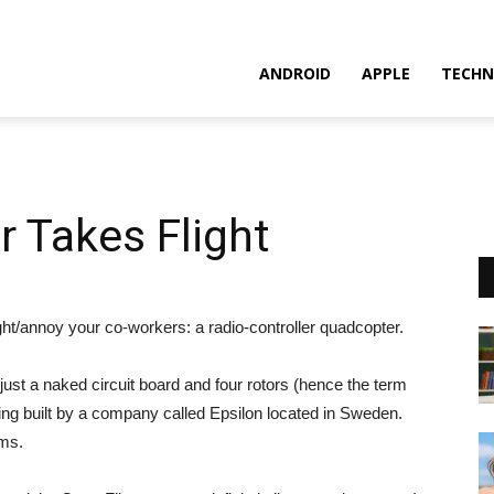
ANDROID
APPLE
TECHN
 Takes Flight
ight/annoy your co-workers: a radio-controller quadcopter.
g just a naked circuit board and four rotors (hence the term
being built by a company called Epsilon located in Sweden.
ems.