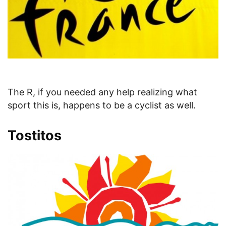
The R, if you needed any help realizing what
sport this is, happens to be a cyclist as well.
Tostitos