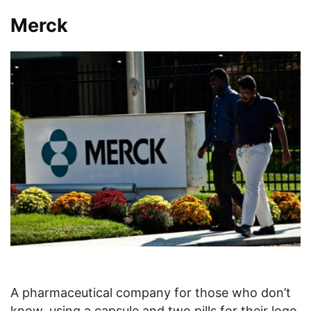
Merck
A pharmaceutical company for those who don’t
know, using a capsule and two pills for their logo.