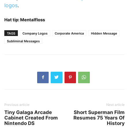
logos
.
Hat tip:
Mentalfloss
TAGS
Company Logos
Corporate America
Hidden Message
Subliminal Messages
Previous article
Next article
Tiny Galaga Arcade
Short Superman Film
Cabinet Created From
Resumes 75 Years Of
Nintendo DS
History