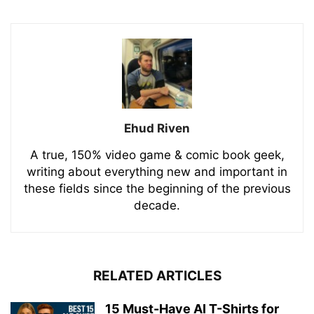
Ehud Riven
A true, 150% video game & comic book geek,
writing about everything new and important in
these fields since the beginning of the previous
decade.
RELATED ARTICLES
15 Must-Have AI T-Shirts for