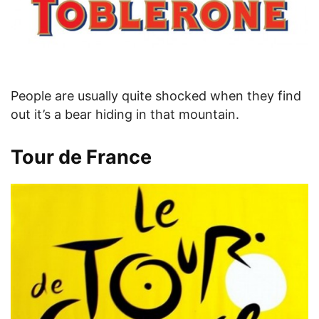
People are usually quite shocked when they find
out it’s a bear hiding in that mountain.
Tour de France