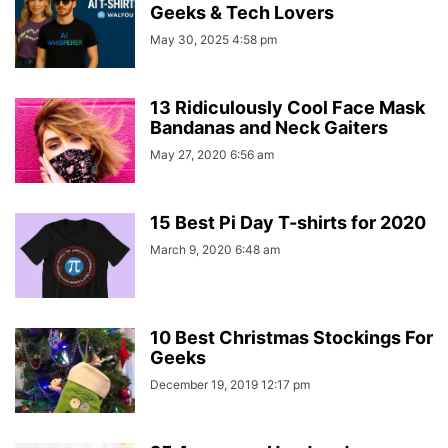
Geeks & Tech Lovers
May 30, 2025 4:58 pm
13 Ridiculously Cool Face Mask
Bandanas and Neck Gaiters
May 27, 2020 6:56 am
15 Best Pi Day T-shirts for 2020
March 9, 2020 6:48 am
10 Best Christmas Stockings For
Geeks
December 19, 2019 12:17 pm