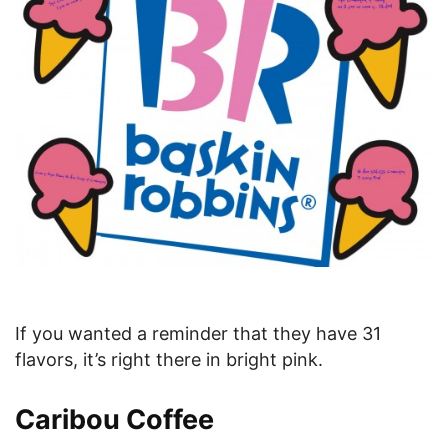
If you wanted a reminder that they have 31
flavors, it’s right there in bright pink.
Caribou Coffee