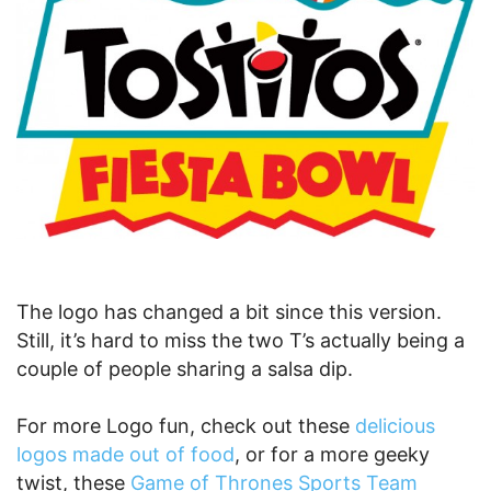
The logo has changed a bit since this version.
Still, it’s hard to miss the two T’s actually being a
couple of people sharing a salsa dip.
For more Logo fun, check out these
delicious
logos made out of food
, or for a more geeky
twist, these
Game of Thrones Sports Team