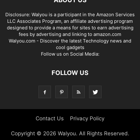
Disclosure: Walyou is a participant in the Amazon Services
LLC Associates Program, an affiliate advertising program
designed to provide a means for sites to earn advertising
fees by advertising and linking to amazon.com
Walyou.com - Discover the latest Technology news and
cool gadgets
Follow us on Social Media:
FOLLOW US
Contact Us
Privacy Policy
Copyright © 2026 Walyou. All Rights Reserved.