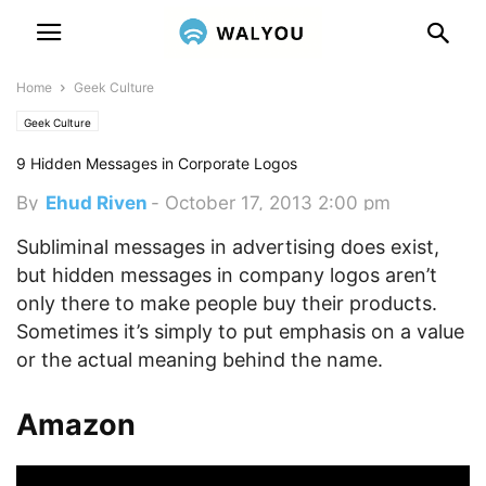
Home
Geek Culture
Geek Culture
9 Hidden Messages in Corporate Logos
By
Ehud Riven
-
October 17, 2013 2:00 pm
Subliminal messages in advertising does exist,
but hidden messages in company logos aren’t
only there to make people buy their products.
Sometimes it’s simply to put emphasis on a value
or the actual meaning behind the name.
Amazon