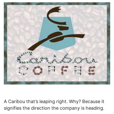
A Caribou that’s leaping right. Why? Because it
signifies the direction the company is heading.