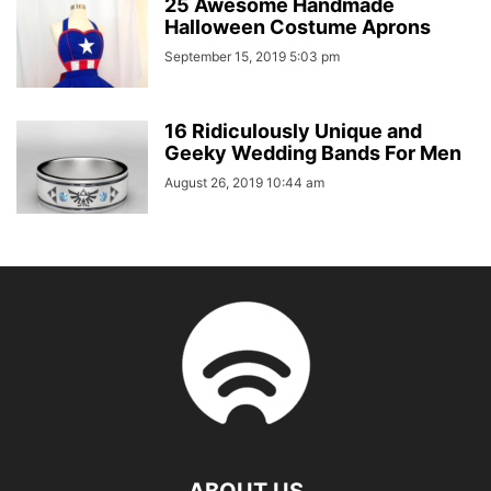
25 Awesome Handmade
Halloween Costume Aprons
September 15, 2019 5:03 pm
16 Ridiculously Unique and
Geeky Wedding Bands For Men
August 26, 2019 10:44 am
ABOUT US