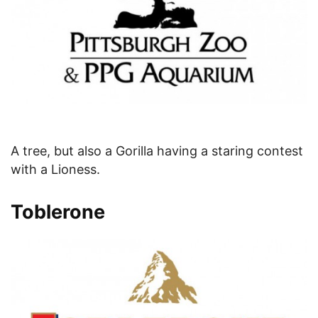
A tree, but also a Gorilla having a staring contest
with a Lioness.
Toblerone