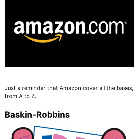
Just a reminder that Amazon cover all the bases,
from A to Z.
Baskin-Robbins