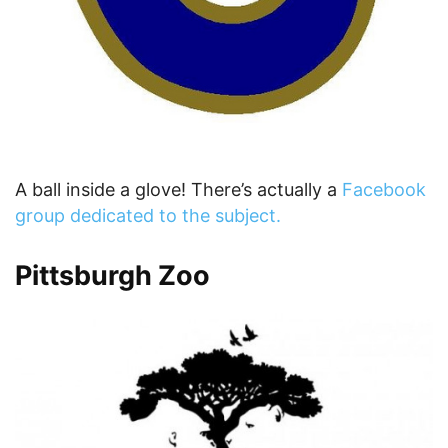
A ball inside a glove! There’s actually a
Facebook
group dedicated to the subject.
Pittsburgh Zoo