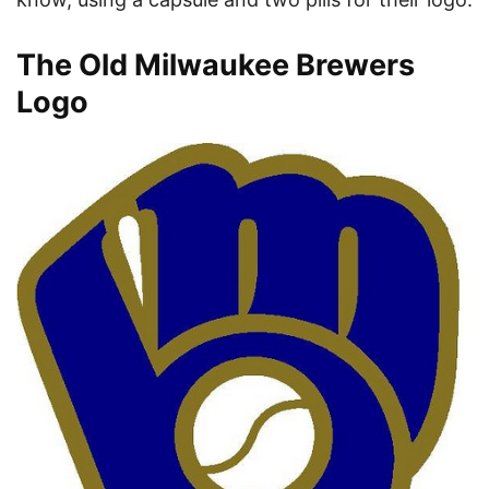
The Old Milwaukee Brewers
Logo