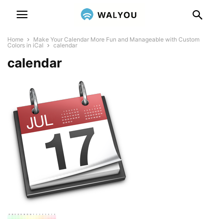
Home
Make Your Calendar More Fun and Manageable with Custom
Colors in iCal
calendar
calendar