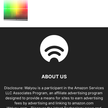
ABOUT US
Disclosure: Walyou is a participant in the Amazon Services
LLC Associates Program, an affiliate advertising program
designed to provide a means for sites to earn advertising
fees by advertising and linking to amazon.com