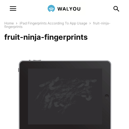
Home
iPad Fingerprints According To App Usage
fruit-ninja-
fingerprints
fruit-ninja-fingerprints