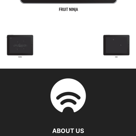
ABOUT US