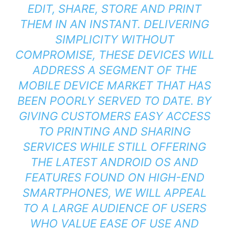
EDIT, SHARE, STORE AND PRINT
THEM IN AN INSTANT. DELIVERING
SIMPLICITY WITHOUT
COMPROMISE, THESE DEVICES WILL
ADDRESS A SEGMENT OF THE
MOBILE DEVICE MARKET THAT HAS
BEEN POORLY SERVED TO DATE. BY
GIVING CUSTOMERS EASY ACCESS
TO PRINTING AND SHARING
SERVICES WHILE STILL OFFERING
THE LATEST ANDROID OS AND
FEATURES FOUND ON HIGH-END
SMARTPHONES, WE WILL APPEAL
TO A LARGE AUDIENCE OF USERS
WHO VALUE EASE OF USE AND