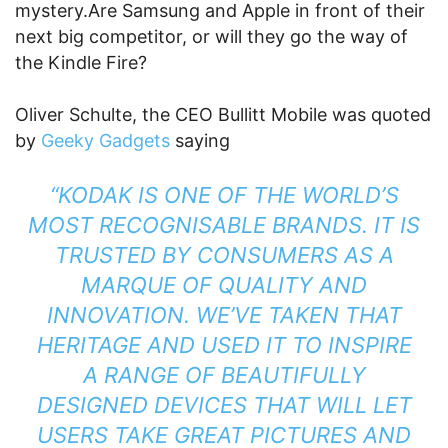
mystery.Are Samsung and Apple in front of their
next big competitor, or will they go the way of
the Kindle Fire?
Oliver Schulte, the CEO Bullitt Mobile was quoted
by
Geeky Gadgets
saying
“KODAK IS ONE OF THE WORLD’S
MOST RECOGNISABLE BRANDS. IT IS
TRUSTED BY CONSUMERS AS A
MARQUE OF QUALITY AND
INNOVATION. WE’VE TAKEN THAT
HERITAGE AND USED IT TO INSPIRE
A RANGE OF BEAUTIFULLY
DESIGNED DEVICES THAT WILL LET
USERS TAKE GREAT PICTURES AND