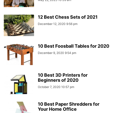
12 Best Chess Sets of 2021
December 12, 2020 9:56 pm
10 Best Foosball Tables for 2020
December 9, 2020 9:54 pm
10 Best 3D Printers for
Beginners of 2020
October 7, 2020 10:57 pm
10 Best Paper Shredders for
Your Home Office