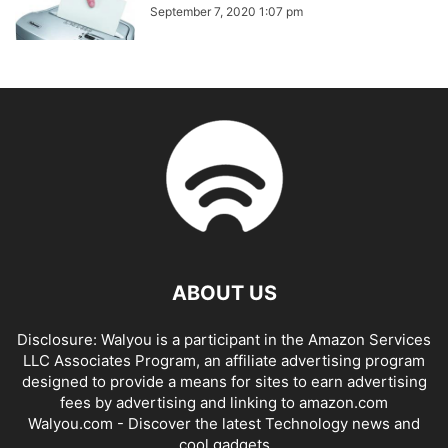
September 7, 2020 1:07 pm
ABOUT US
Disclosure: Walyou is a participant in the Amazon Services
LLC Associates Program, an affiliate advertising program
designed to provide a means for sites to earn advertising
fees by advertising and linking to amazon.com
Walyou.com - Discover the latest Technology news and
cool gadgets