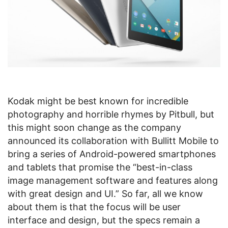
Kodak might be best known for incredible
photography and horrible rhymes by Pitbull, but
this might soon change as the company
announced its collaboration with Bullitt Mobile to
bring a series of Android-powered smartphones
and tablets that promise the “best-in-class
image management software and features along
with great design and UI.” So far, all we know
about them is that the focus will be user
interface and design, but the specs remain a