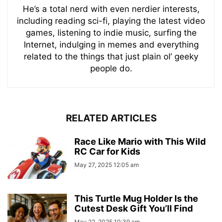
He’s a total nerd with even nerdier interests,
including reading sci-fi, playing the latest video
games, listening to indie music, surfing the
Internet, indulging in memes and everything
related to the things that just plain ol’ geeky
people do.
RELATED ARTICLES
Race Like Mario with This Wild
RC Car for Kids
May 27, 2025 12:05 am
This Turtle Mug Holder Is the
Cutest Desk Gift You’ll Find
May 22, 2025 10:39 am