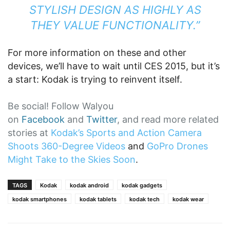
STYLISH DESIGN AS HIGHLY AS
THEY VALUE FUNCTIONALITY.”
For more information on these and other
devices, we’ll have to wait until CES 2015, but it’s
a start: Kodak is trying to reinvent itself.
Be social! Follow Walyou
on
Facebook
and
Twitter
, and read more related
stories at
Kodak’s Sports and Action Camera
Shoots 360-Degree Videos
and
GoPro Drones
Might Take to the Skies Soon
.
TAGS
Kodak
kodak android
kodak gadgets
kodak smartphones
kodak tablets
kodak tech
kodak wear