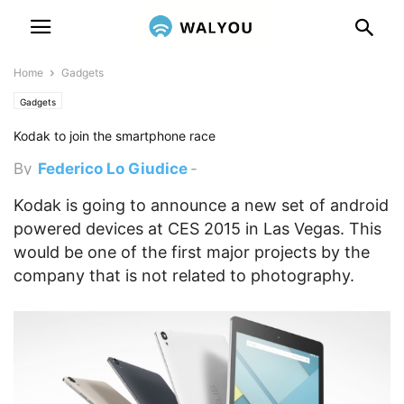
Home
Gadgets
Gadgets
Kodak to join the smartphone race
By
Federico Lo Giudice
-
December 29, 2014 3:00 pm
Kodak is going to announce a new set of android
powered devices at CES 2015 in Las Vegas. This
would be one of the first major projects by the
company that is not related to photography.