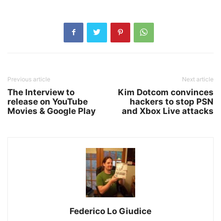
Previous article
Next article
The Interview to
Kim Dotcom convinces
release on YouTube
hackers to stop PSN
Movies & Google Play
and Xbox Live attacks
Federico Lo Giudice