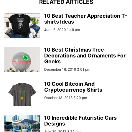
RELATED ARTICLES
10 Best Teacher Appreciation T-
shirts Ideas
June 6, 2020 1:49 pm
10 Best Christmas Tree
Decorations and Ornaments For
Geeks
December 16, 2019 3:01 pm
10 Cool Bitcoin And
Cryptocurrency Shirts
October 13, 2018 3:20 pm
10 Incredible Futuristic Cars
Designs
July 29, 2017 8:24 pm