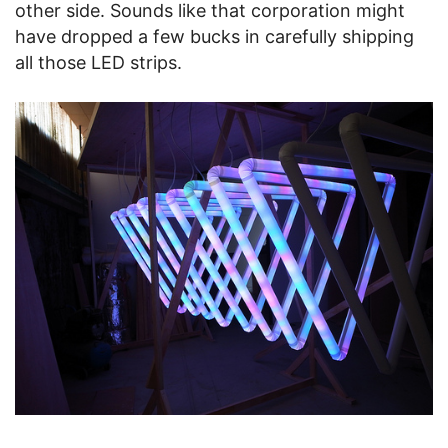
other side. Sounds like that corporation might
have dropped a few bucks in carefully shipping
all those LED strips.