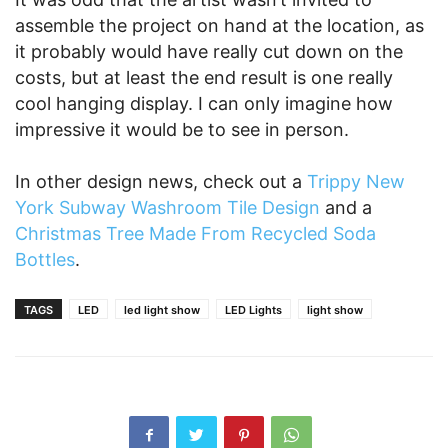
assemble the project on hand at the location, as
it probably would have really cut down on the
costs, but at least the end result is one really
cool hanging display. I can only imagine how
impressive it would be to see in person.
In other design news, check out a
Trippy New
York Subway Washroom Tile Design
and a
Christmas Tree Made From Recycled Soda
Bottles
.
TAGS
LED
led light show
LED Lights
light show