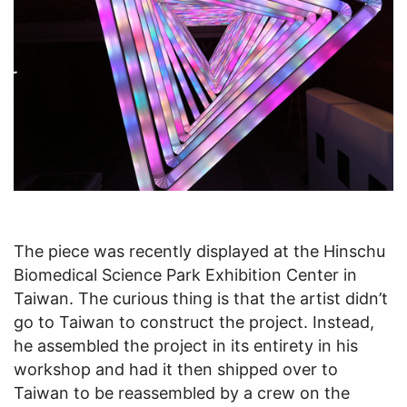
The piece was recently displayed at the Hinschu
Biomedical Science Park Exhibition Center in
Taiwan. The curious thing is that the artist didn’t
go to Taiwan to construct the project. Instead,
he assembled the project in its entirety in his
workshop and had it then shipped over to
Taiwan to be reassembled by a crew on the