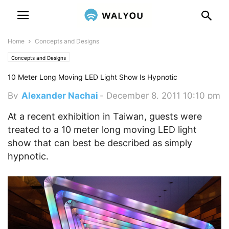
Home
Concepts and Designs
Concepts and Designs
10 Meter Long Moving LED Light Show Is Hypnotic
By
Alexander Nachaj
-
December 8, 2011 10:10 pm
At a recent exhibition in Taiwan, guests were
treated to a 10 meter long moving LED light
show that can best be described as simply
hypnotic.