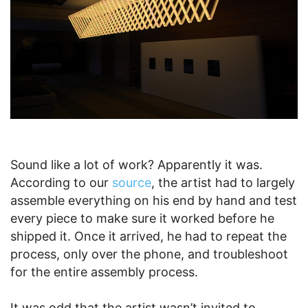
Sound like a lot of work? Apparently it was.
According to our
source
, the artist had to largely
assemble everything on his end by hand and test
every piece to make sure it worked before he
shipped it. Once it arrived, he had to repeat the
process, only over the phone, and troubleshoot
for the entire assembly process.
It was odd that the artist wasn’t invited to