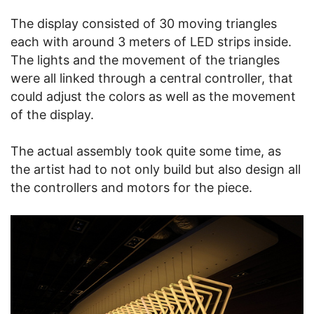
The display consisted of 30 moving triangles
each with around 3 meters of LED strips inside.
The lights and the movement of the triangles
were all linked through a central controller, that
could adjust the colors as well as the movement
of the display.
The actual assembly took quite some time, as
the artist had to not only build but also design all
the controllers and motors for the piece.