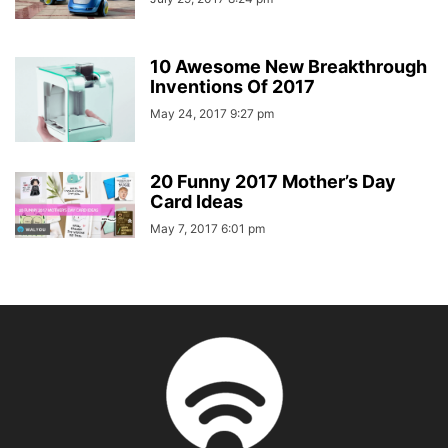
10 Awesome New Breakthrough
Inventions Of 2017
May 24, 2017 9:27 pm
20 Funny 2017 Mother’s Day
Card Ideas
May 7, 2017 6:01 pm