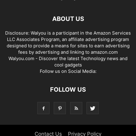
ABOUT US
Disclosure: Walyou is a participant in the Amazon Services
LLC Associates Program, an affiliate advertising program
designed to provide a means for sites to earn advertising
fees by advertising and linking to amazon.com
Walyou.com - Discover the latest Technology news and
cool gadgets
Follow us on Social Media:
FOLLOW US
Contact Us
Privacy Policy