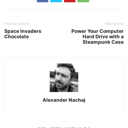
Previous article
Next article
Space Invaders
Power Your Computer
Chocolate
Hard Drive with a
Steampunk Case
Alexander Nachaj