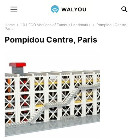
Home
10 LEGO Versions of Famous Landmarks
Pompidou Centre,
Paris
Pompidou Centre, Paris