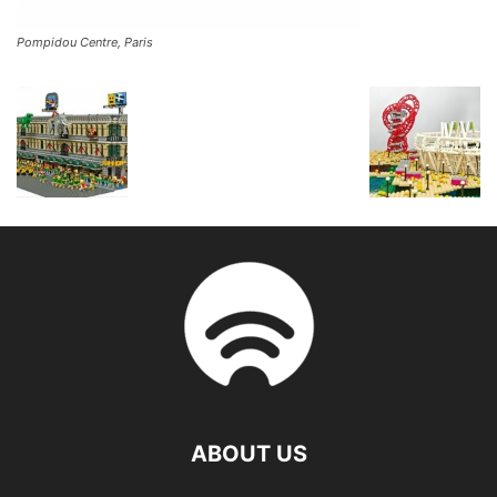
Pompidou Centre, Paris
ABOUT US