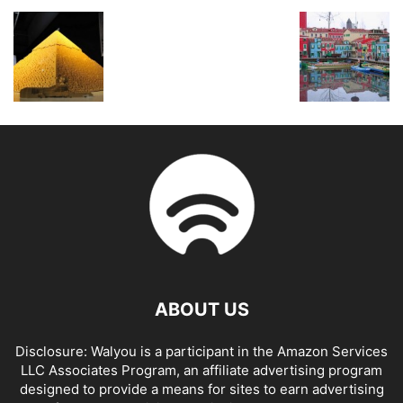
ABOUT US
Disclosure: Walyou is a participant in the Amazon Services
LLC Associates Program, an affiliate advertising program
designed to provide a means for sites to earn advertising