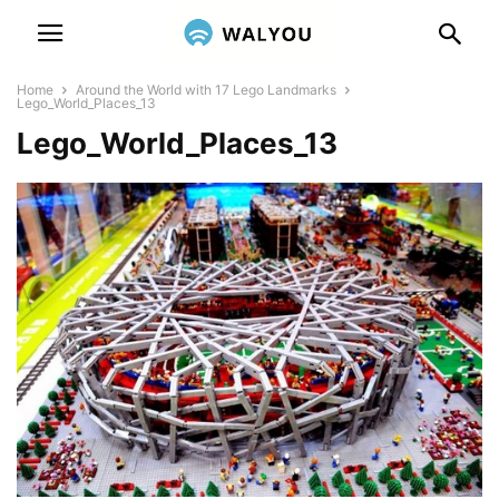
Home
Around the World with 17 Lego Landmarks
Lego_World_Places_13
Lego_World_Places_13