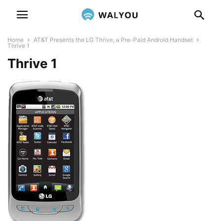
Home
AT&T Presents the LG Thrive, a Pre-Paid Android Handset
Thrive 1
Thrive 1