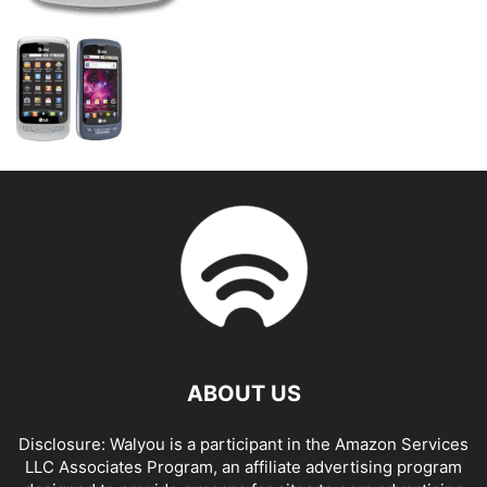
ABOUT US
Disclosure: Walyou is a participant in the Amazon Services
LLC Associates Program, an affiliate advertising program