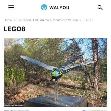
Home
Life Sized LEGO Animals Populate Iowa Zoo
LEGO8
LEGO8