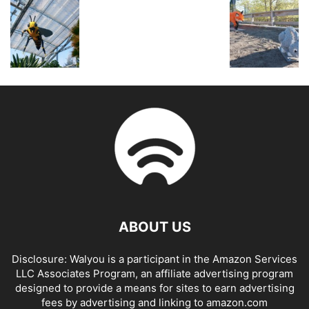
ABOUT US
Disclosure: Walyou is a participant in the Amazon Services
LLC Associates Program, an affiliate advertising program
designed to provide a means for sites to earn advertising
fees by advertising and linking to amazon.com