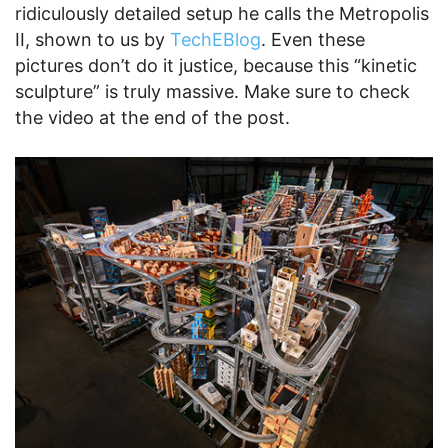
ridiculously detailed setup he calls the Metropolis
II, shown to us by
TechEBlog
. Even these
pictures don’t do it justice, because this “kinetic
sculpture” is truly massive. Make sure to check
the video at the end of the post.