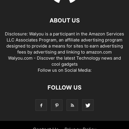
ABOUT US
Disclosure: Walyou is a participant in the Amazon Services
LLC Associates Program, an affiliate advertising program
designed to provide a means for sites to earn advertising
fees by advertising and linking to amazon.com
Walyou.com - Discover the latest Technology news and
cool gadgets
Follow us on Social Media:
FOLLOW US