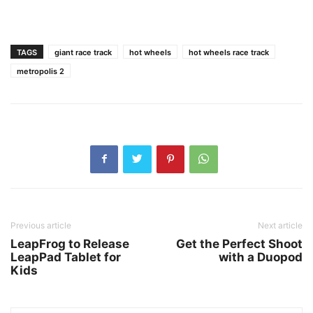
TAGS
giant race track
hot wheels
hot wheels race track
metropolis 2
Previous article
Next article
LeapFrog to Release
Get the Perfect Shoot
LeapPad Tablet for
with a Duopod
Kids