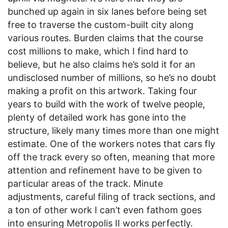
bunched up again in six lanes before being set
free to traverse the custom-built city along
various routes. Burden claims that the course
cost millions to make, which I find hard to
believe, but he also claims he’s sold it for an
undisclosed number of millions, so he’s no doubt
making a profit on this artwork. Taking four
years to build with the work of twelve people,
plenty of detailed work has gone into the
structure, likely many times more than one might
estimate. One of the workers notes that cars fly
off the track every so often, meaning that more
attention and refinement have to be given to
particular areas of the track. Minute
adjustments, careful filing of track sections, and
a ton of other work I can’t even fathom goes
into ensuring Metropolis II works perfectly.