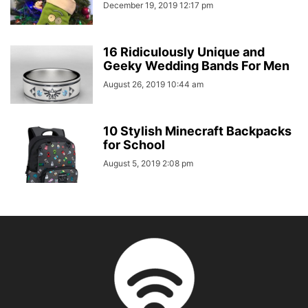
December 19, 2019 12:17 pm
16 Ridiculously Unique and
Geeky Wedding Bands For Men
August 26, 2019 10:44 am
10 Stylish Minecraft Backpacks
for School
August 5, 2019 2:08 pm