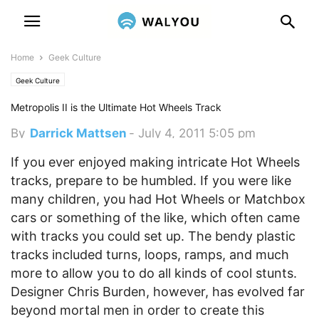
Home
Geek Culture
Geek Culture
Metropolis II is the Ultimate Hot Wheels Track
By
Darrick Mattsen
-
July 4, 2011 5:05 pm
If you ever enjoyed making intricate Hot Wheels
tracks, prepare to be humbled.
If you were like
many children, you had Hot Wheels or Matchbox
cars or something of the like, which often came
with tracks you could set up. The bendy plastic
tracks included turns, loops, ramps, and much
more to allow you to do all kinds of cool stunts.
Designer Chris Burden, however, has evolved far
beyond mortal men in order to create this