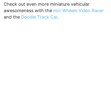
Check out even more miniature vehicular
awesomeness with the
Hot Wheels Video Racer
and the
Doodle Track Car
.