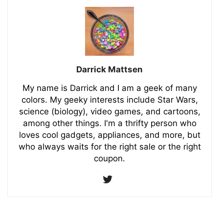
Darrick Mattsen
My name is Darrick and I am a geek of many
colors. My geeky interests include Star Wars,
science (biology), video games, and cartoons,
among other things. I'm a thrifty person who
loves cool gadgets, appliances, and more, but
who always waits for the right sale or the right
coupon.