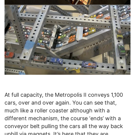
At full capacity, the Metropolis II conveys 1,100
cars, over and over again. You can see that,
much like a roller coaster although with a
different mechanism, the course ‘ends’ with a
conveyor belt pulling the cars all the way back
uphill via magnets. It’s here that they are