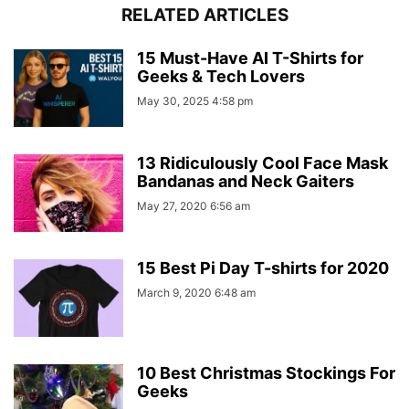
RELATED ARTICLES
15 Must-Have AI T-Shirts for
Geeks & Tech Lovers
May 30, 2025 4:58 pm
13 Ridiculously Cool Face Mask
Bandanas and Neck Gaiters
May 27, 2020 6:56 am
15 Best Pi Day T-shirts for 2020
March 9, 2020 6:48 am
10 Best Christmas Stockings For
Geeks