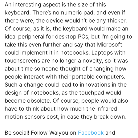
An interesting aspect is the size of this
keyboard. There’s no numeric pad, and even if
there were, the device wouldn’t be any thicker.
Of course, as it is, the keyboard would make an
ideal peripheral for desktop PCs, but I’m going to
take this even further and say that Microsoft
could implement it in notebooks. Laptops with
touchscreens are no longer a novelty, so it was
about time someone thought of changing how
people interact with their portable computers.
Such a change could lead to innovations in the
design of notebooks, as the touchpad would
become obsolete. Of course, people would also
have to think about how much the infrared
motion sensors cost, in case they break down.
Be social! Follow Walyou on
Facebook
and