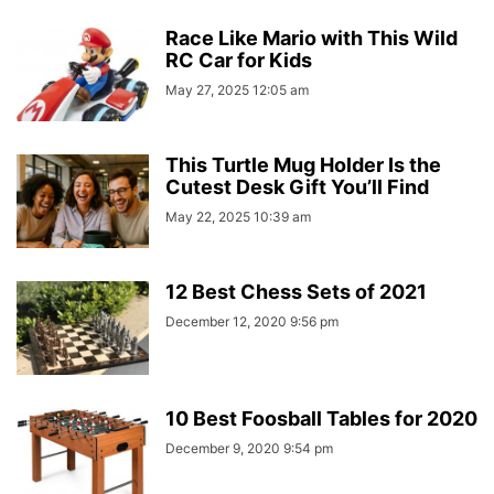
Race Like Mario with This Wild
RC Car for Kids
May 27, 2025 12:05 am
This Turtle Mug Holder Is the
Cutest Desk Gift You’ll Find
May 22, 2025 10:39 am
12 Best Chess Sets of 2021
December 12, 2020 9:56 pm
10 Best Foosball Tables for 2020
December 9, 2020 9:54 pm