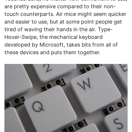
are pretty expensive compared to their non-
touch counterparts. Air mice might seem quicker
and easier to use, but at some point people get
tired of waving their hands in the air. Type-
Hover-Swipe, the mechanical keyboard
developed by Microsoft, takes bits from all of
these devices and puts them together.