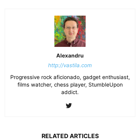
Alexandru
http://vastila.com
Progressive rock aficionado, gadget enthusiast,
films watcher, chess player, StumbleUpon
addict.
RELATED ARTICLES