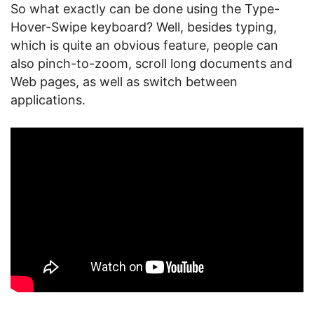
So what exactly can be done using the Type-
Hover-Swipe keyboard? Well, besides typing,
which is quite an obvious feature, people can
also pinch-to-zoom, scroll long documents and
Web pages, as well as switch between
applications.