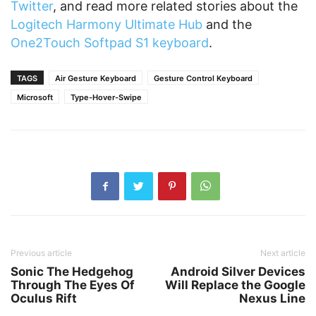
Twitter
, and read more related stories about the
Logitech Harmony Ultimate Hub
and the
One2Touch Softpad S1 keyboard
.
TAGS
Air Gesture Keyboard
Gesture Control Keyboard
Microsoft
Type-Hover-Swipe
Previous article
Next article
Sonic The Hedgehog
Android Silver Devices
Through The Eyes Of
Will Replace the Google
Oculus Rift
Nexus Line