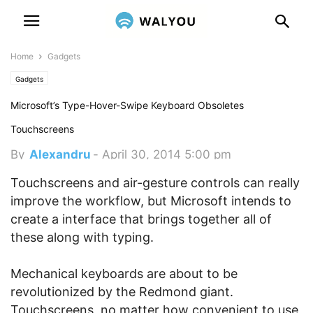
Home
Gadgets
Gadgets
Microsoft’s Type-Hover-Swipe Keyboard Obsoletes
Touchscreens
By
Alexandru
-
April 30, 2014 5:00 pm
Touchscreens and air-gesture controls can really
improve the workflow, but Microsoft intends to
create a interface that brings together all of
these along with typing.
Mechanical keyboards are about to be
revolutionized by the Redmond giant.
Touchscreens, no matter how convenient to use,