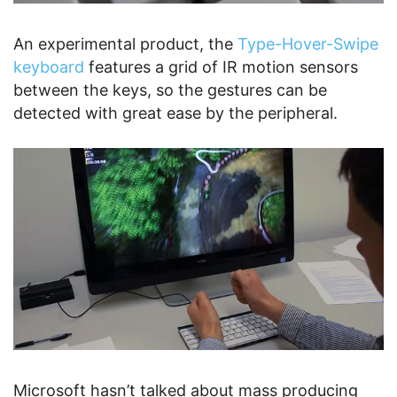
An experimental product, the
Type-Hover-Swipe
keyboard
features a grid of IR motion sensors
between the keys, so the gestures can be
detected with great ease by the peripheral.
Microsoft hasn’t talked about mass producing