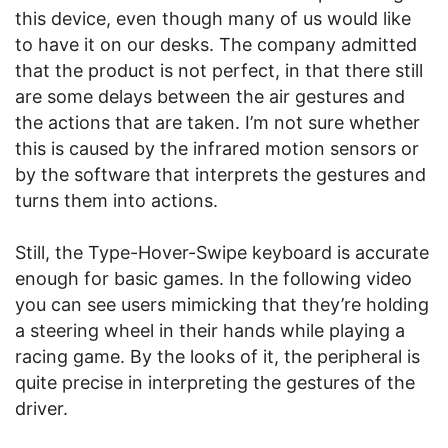
this device, even though many of us would like
to have it on our desks. The company admitted
that the product is not perfect, in that there still
are some delays between the air gestures and
the actions that are taken. I’m not sure whether
this is caused by the infrared motion sensors or
by the software that interprets the gestures and
turns them into actions.
Still, the Type-Hover-Swipe keyboard is accurate
enough for basic games. In the following video
you can see users mimicking that they’re holding
a steering wheel in their hands while playing a
racing game. By the looks of it, the peripheral is
quite precise in interpreting the gestures of the
driver.