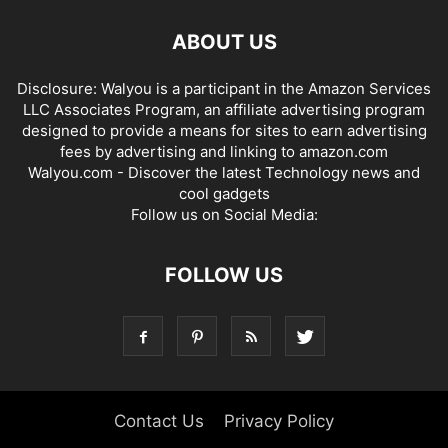
ABOUT US
Disclosure: Walyou is a participant in the Amazon Services
LLC Associates Program, an affiliate advertising program
designed to provide a means for sites to earn advertising
fees by advertising and linking to amazon.com
Walyou.com - Discover the latest Technology news and
cool gadgets
Follow us on Social Media:
FOLLOW US
Contact Us
Privacy Policy