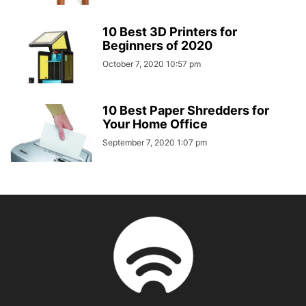
10 Best 3D Printers for
Beginners of 2020
October 7, 2020 10:57 pm
10 Best Paper Shredders for
Your Home Office
September 7, 2020 1:07 pm