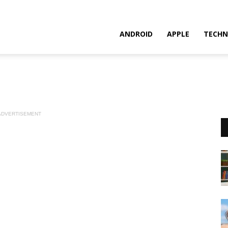
ANDROID
APPLE
TECHN
ADVERTISEMENT