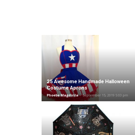
25 Awesome Handmade Halloween
Costume Aprons
Phoebe Magdirila
-
September 15, 2019 5:03 pm