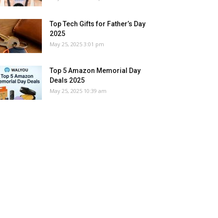
Top Tech Gifts for Father’s Day
2025
May 25, 2025 3:01 pm
Top 5 Amazon Memorial Day
Deals 2025
May 25, 2025 10:39 am