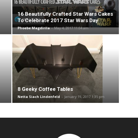
16 Beautifully Crafted Star Wars Cakes
To Celebrate 2017 Star Wars Day
Phoebe Magdirila
-
May 4, 2017 11:04 am
8 Geeky Coffee Tables
Netta Siach Lindenfeld
-
January 19, 2017 1:35 pm