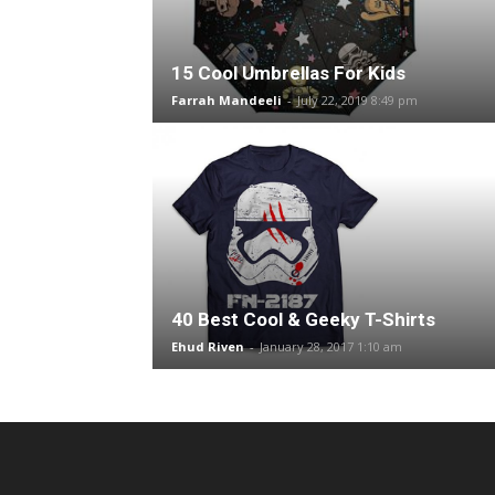
15 Cool Umbrellas For Kids
Farrah Mandeeli
-
July 22, 2019 8:49 pm
40 Best Cool & Geeky T-Shirts
Ehud Riven
-
January 28, 2017 1:10 am