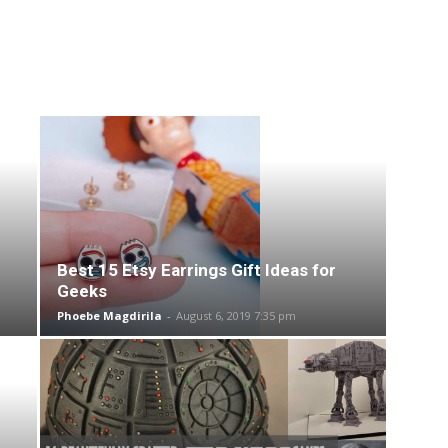
Best 15 Etsy Earrings Gift Ideas for
Geeks
Phoebe Magdirila
-
August 6, 2019 7:35 pm