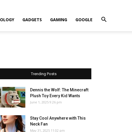
OLOGY
GADGETS
GAMING
GOOGLE
Trending Posts
Dennis the Wolf: The Minecraft
Plush Toy Every Kid Wants
June 1, 2025 9:26 pm
Stay Cool Anywhere with This
Neck Fan
May 31, 2025 11:02 pm