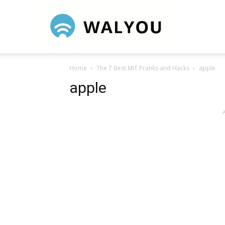
Walyou
Home
The 7 Best MIT Pranks and Hacks
apple
apple