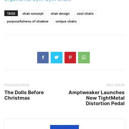
TAGS
chair concept
chair design
cool chairs
purposefulness of shadow
unique chairs
Previous article
Next article
The Dolls Before
Amptweaker Launches
Christmas
New TightMetal
Distortion Pedal