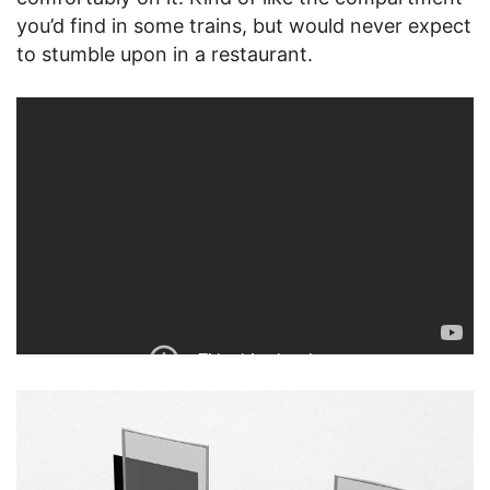
you’d find in some trains, but would never expect
to stumble upon in a restaurant.