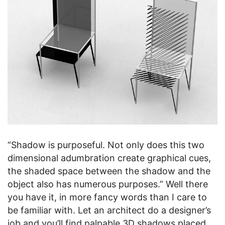
“Shadow is purposeful. Not only does this two
dimensional adumbration create graphical cues,
the shaded space between the shadow and the
object also has numerous purposes.” Well there
you have it, in more fancy words than I care to
be familiar with. Let an architect do a designer’s
job and you’ll find palpable 3D shadows placed