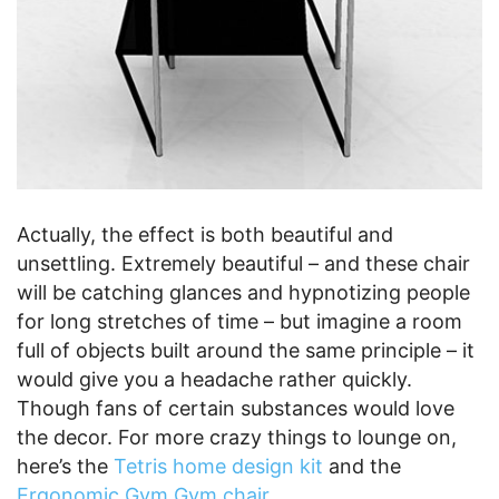
Actually, the effect is both beautiful and
unsettling. Extremely beautiful – and these chair
will be catching glances and hypnotizing people
for long stretches of time – but imagine a room
full of objects built around the same principle – it
would give you a headache rather quickly.
Though fans of certain substances would love
the decor. For more crazy things to lounge on,
here’s the
Tetris home design kit
and the
Ergonomic Gym Gym chair
.