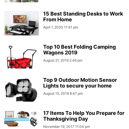
15 Best Standing Desks to Work
From Home
April 1, 2020 11:41 pm
Top 10 Best Folding Camping
Wagons 2019
August 21, 2019 2:46 pm
Top 9 Outdoor Motion Sensor
Lights to secure your home
August 15, 2019 8:47 pm
17 Items To Help You Prepare for
Thanksgiving Day
November 19, 2017 11:04 pm