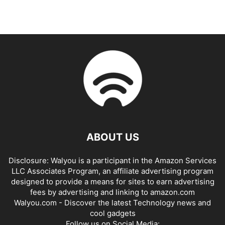
ABOUT US
Disclosure: Walyou is a participant in the Amazon Services
LLC Associates Program, an affiliate advertising program
designed to provide a means for sites to earn advertising
fees by advertising and linking to amazon.com
Walyou.com - Discover the latest Technology news and
cool gadgets
Follow us on Social Media: