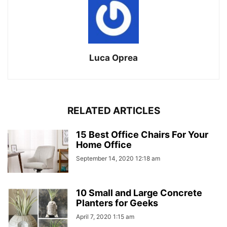
Luca Oprea
RELATED ARTICLES
15 Best Office Chairs For Your
Home Office
September 14, 2020 12:18 am
10 Small and Large Concrete
Planters for Geeks
April 7, 2020 1:15 am