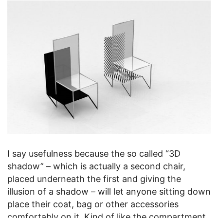
I say usefulness because the so called “3D
shadow” – which is actually a second chair,
placed underneath the first and giving the
illusion of a shadow – will let anyone sitting down
place their coat, bag or other accessories
comfortably on it. Kind of like the compartment