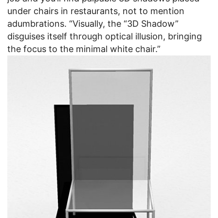
under chairs in restaurants, not to mention
adumbrations. “Visually, the “3D Shadow”
disguises itself through optical illusion, bringing
the focus to the minimal white chair.”