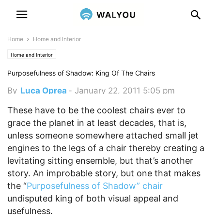
Home
Home and Interior
Home and Interior
Purposefulness of Shadow: King Of The Chairs
By
Luca Oprea
-
January 22, 2011 5:05 pm
These have to be the coolest chairs ever to
grace the planet in at least decades, that is,
unless someone somewhere attached small jet
engines to the legs of a chair thereby creating a
levitating sitting ensemble, but that’s another
story.
An improbable story, but one that makes
the “
Purposefulness of Shadow” chair
undisputed king of both visual appeal and
usefulness.