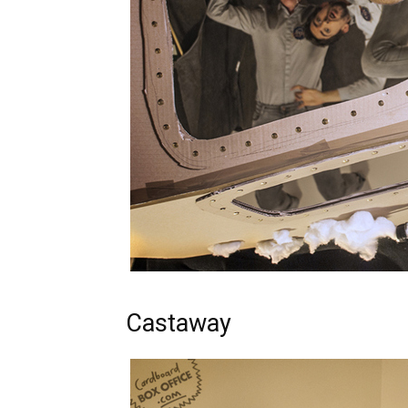
Castaway