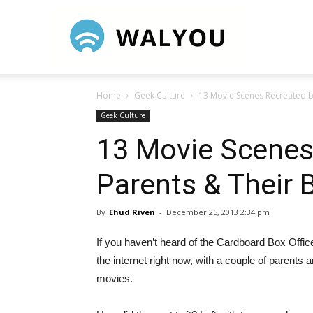
Walyou
Home
Geek Culture
13 Movie Scenes Recreated b
Geek Culture
13 Movie Scenes
Parents & Their 
By
Ehud Riven
-
December 25, 2013 2:34 pm
If you haven’t heard of the Cardboard Box Office
the internet right now, with a couple of parent
movies.