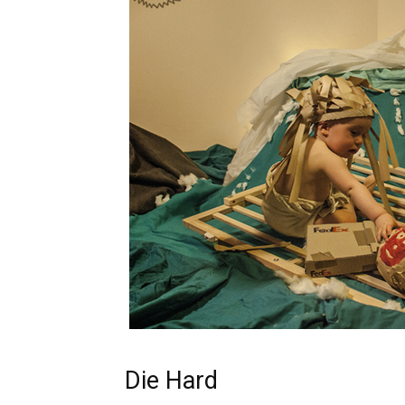
Die Hard