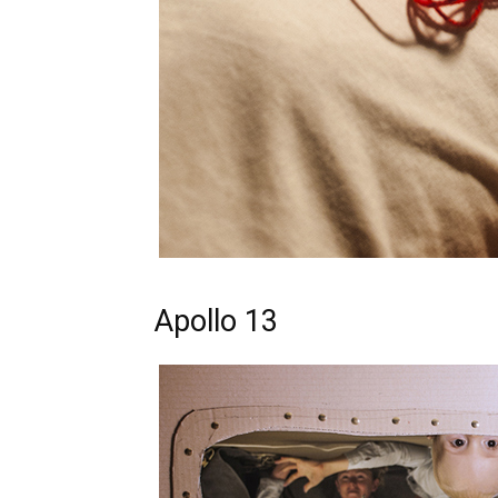
Apollo 13