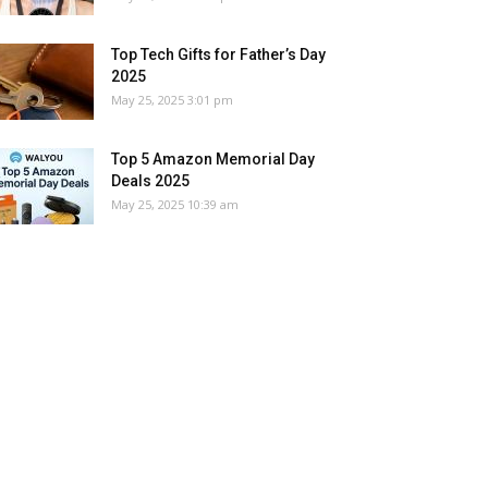
Top Tech Gifts for Father’s Day
2025
May 25, 2025 3:01 pm
Top 5 Amazon Memorial Day
Deals 2025
May 25, 2025 10:39 am