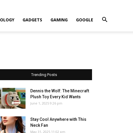
OLOGY
GADGETS
GAMING
GOOGLE
Trending Posts
Dennis the Wolf: The Minecraft
Plush Toy Every Kid Wants
June 1, 2025 9:26 pm
Stay Cool Anywhere with This
Neck Fan
May 31, 2025 11:02 pm