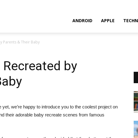
ANDROID
APPLE
TECHN
y Parents & Their Baby
 Recreated by
Baby
 yet, we’re happy to introduce you to the coolest project on
s and their adorable baby recreate scenes from famous