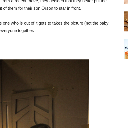
 from a recent move, they decided that they better put the
of them for their son Orson to star in front.
 one who is out of it gets to takes the picture (not the baby
t everyone together.