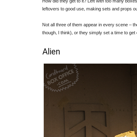
How did they get to it? Left with too many boxes
leftovers to good use, making sets and props out 
Not all three of them appear in every scene – the
though, I think), or they simply set a time to ge
Alien