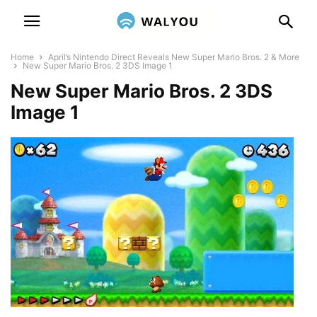
Home
April’s Nintendo Direct Reveals New Super Mario Bros. 2 & More
New Super Mario Bros. 2 3DS Image 1
New Super Mario Bros. 2 3DS
Image 1