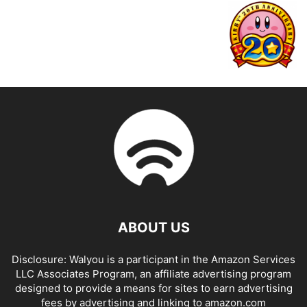
ABOUT US
Disclosure: Walyou is a participant in the Amazon Services
LLC Associates Program, an affiliate advertising program
designed to provide a means for sites to earn advertising
fees by advertising and linking to amazon.com