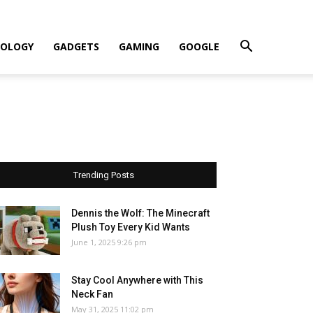
OLOGY
GADGETS
GAMING
GOOGLE
Trending Posts
Dennis the Wolf: The Minecraft
Plush Toy Every Kid Wants
June 1, 2025 9:26 pm
Stay Cool Anywhere with This
Neck Fan
May 31, 2025 11:02 pm