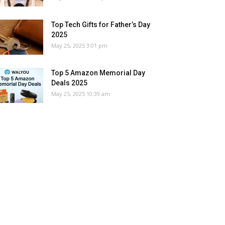
Top Tech Gifts for Father’s Day
2025
May 25, 2025 3:01 pm
Top 5 Amazon Memorial Day
Deals 2025
May 25, 2025 10:39 am