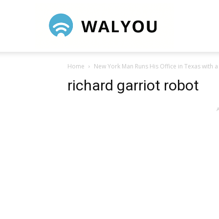
Walyou
Home
New York Man Runs His Office in Texas with 
richard garriot robot