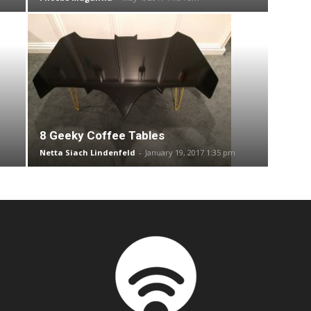
8 Geeky Coffee Tables
Netta Siach Lindenfeld
-
January 19, 2017 1:35 pm