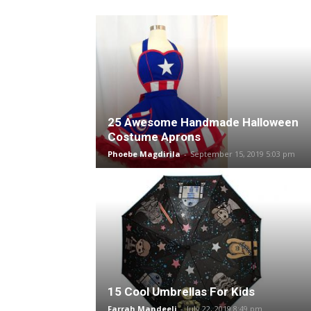
25 Awesome Handmade Halloween
Costume Aprons
Phoebe Magdirila
-
September 15, 2019 5:03 pm
15 Cool Umbrellas For Kids
Farrah Mandeeli
-
July 22, 2019 8:49 pm