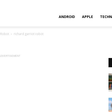
ANDROID
APPLE
TECHN
a Robot
richard garriot robot
ADVERTISEMENT