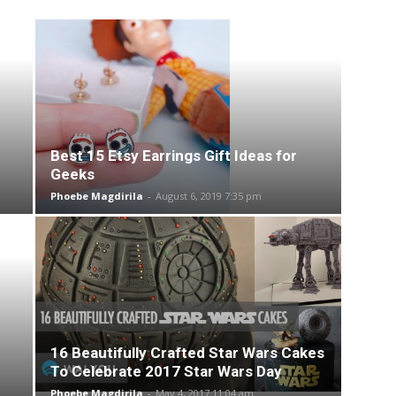
Best 15 Etsy Earrings Gift Ideas for
Geeks
Phoebe Magdirila
-
August 6, 2019 7:35 pm
16 Beautifully Crafted Star Wars Cakes
To Celebrate 2017 Star Wars Day
Phoebe Magdirila
-
May 4, 2017 11:04 am