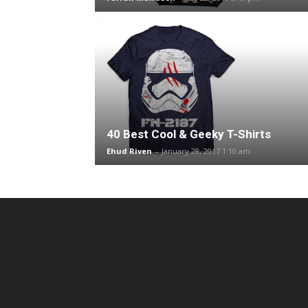
40 Best Cool & Geeky T-Shirts
Ehud Riven
-
January 28, 2017 1:10 am