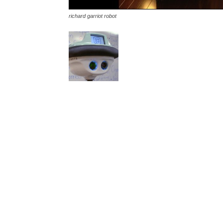
richard garriot robot