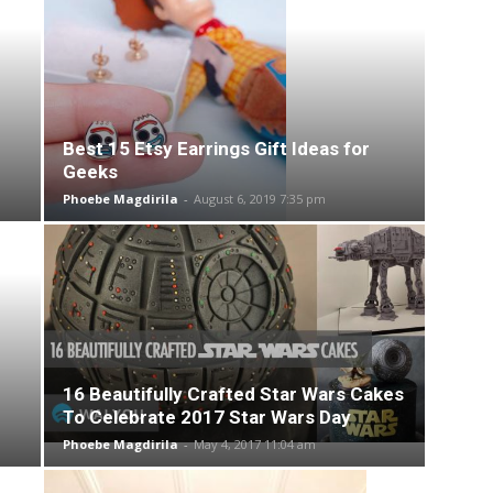
Best 15 Etsy Earrings Gift Ideas for
Geeks
Phoebe Magdirila
-
August 6, 2019 7:35 pm
16 Beautifully Crafted Star Wars Cakes
To Celebrate 2017 Star Wars Day
Phoebe Magdirila
-
May 4, 2017 11:04 am