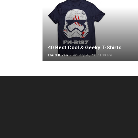
40 Best Cool & Geeky T-Shirts
Ehud Riven
-
January 28, 2017 1:10 am