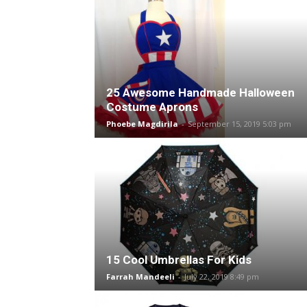
25 Awesome Handmade Halloween
Costume Aprons
Phoebe Magdirila
-
September 15, 2019 5:03 pm
15 Cool Umbrellas For Kids
Farrah Mandeeli
-
July 22, 2019 8:49 pm