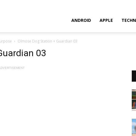
ANDROID
APPLE
TECHN
Purpose
Olmose Dog Station + Guardian 03
Guardian 03
ADVERTISEMENT