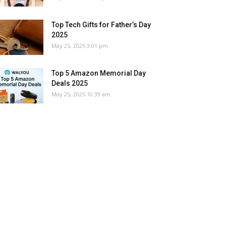
Top Tech Gifts for Father’s Day
2025
May 25, 2025 3:01 pm
Top 5 Amazon Memorial Day
Deals 2025
May 25, 2025 10:39 am