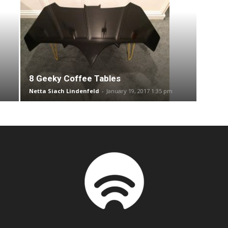
8 Geeky Coffee Tables
Netta Siach Lindenfeld
-
January 19, 2017 1:35 pm