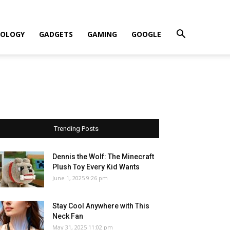
OLOGY
GADGETS
GAMING
GOOGLE
Trending Posts
Dennis the Wolf: The Minecraft
Plush Toy Every Kid Wants
June 1, 2025 9:26 pm
Stay Cool Anywhere with This
Neck Fan
May 31, 2025 11:02 pm