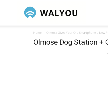
Walyou
Home
Olmose Gives Your Old Smartphone a New 
Olmose Dog Station + 