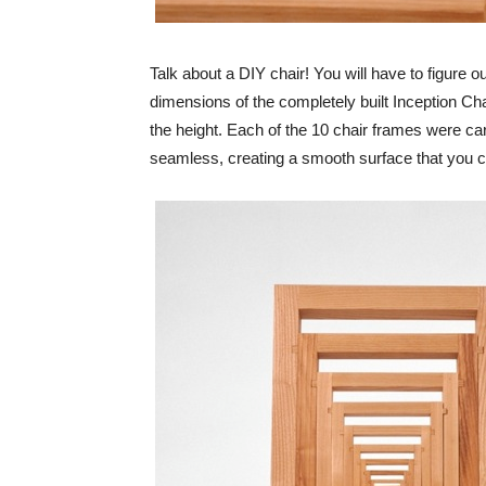
Talk about a DIY chair! You will have to figure ou
dimensions of the completely built Inception Cha
the height. Each of the 10 chair frames were c
seamless, creating a smooth surface that you c