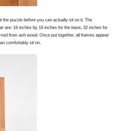
t the puzzle before you can actually sit on it. The
ir are: 16 inches by 16 inches for the base, 32 inches for
arved from ash wood. Once put together, all frames appear
an comfortably sit on.