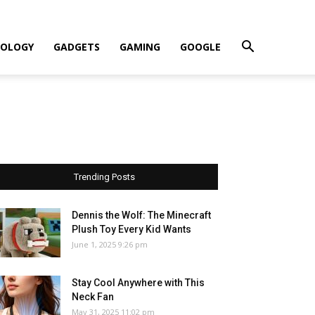
OLOGY
GADGETS
GAMING
GOOGLE
Trending Posts
Dennis the Wolf: The Minecraft
Plush Toy Every Kid Wants
June 1, 2025 9:26 pm
Stay Cool Anywhere with This
Neck Fan
May 31, 2025 11:02 pm