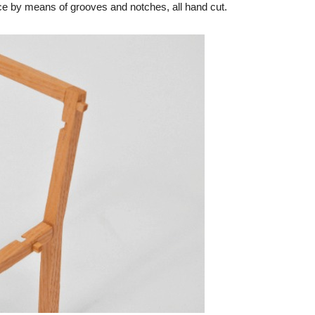
iece by means of grooves and notches, all hand cut.