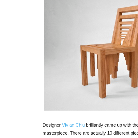
Designer
Vivian Chiu
brilliantly came up with the
masterpiece. There are actually 10 different pie