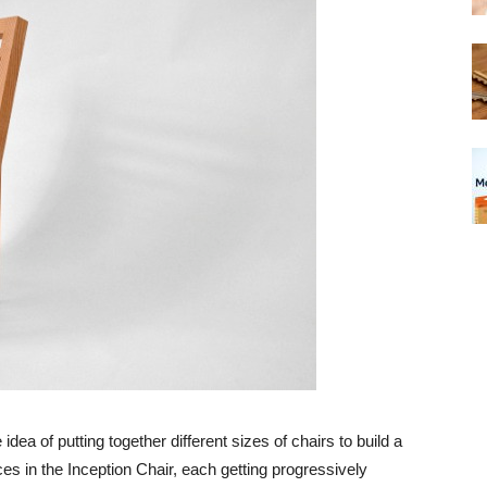
 idea of putting together different sizes of chairs to build a
ces in the Inception Chair, each getting progressively