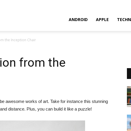
ANDROID
APPLE
TECHN
rom the Inception Chair
sion from the
ly be awesome works of art. Take for instance this stunning
 and distance. Plus, you can build it like a puzzle!