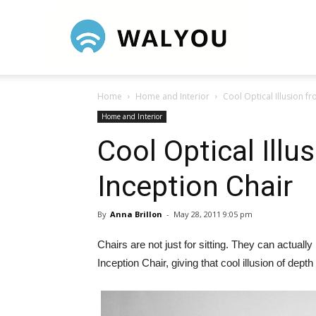
Walyou
Home
Home and Interior
Cool Optical Illusion f
Home and Interior
Cool Optical Illu
Inception Chair
By
Anna Brillon
-
May 28, 2011 9:05 pm
Chairs are not just for sitting. They can actual
Inception Chair, giving that cool illusion of depth