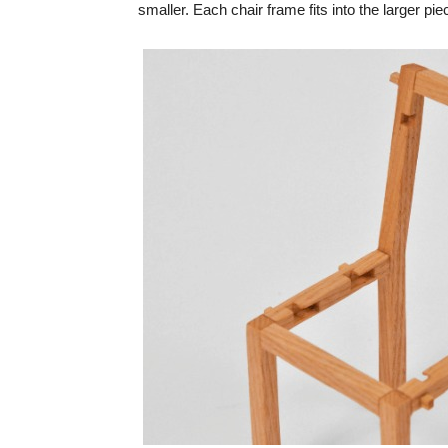
smaller. Each chair frame fits into the larger p