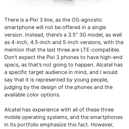
There is a Pixi 3 line, as the OS-agnostic
smartphone will not be offered in a single
version. Instead, there’s a 3.5″ 3G model, as well
as 4-inch, 4.5-inch and 5-inch versions, with the
mention that the last three are LTE-compatible.
Don’t expect the Pixi 3 phones to have high-end
specs, as that’s not going to happen. Alcatel has
a specific target audience in mind, and I would
say that it is represented by young people,
judging by the design of the phones and the
available color options.
Alcatel has experience with all of these three
mobile operating systems, and the smartphones
in its portfolio emphasize this fact. However,