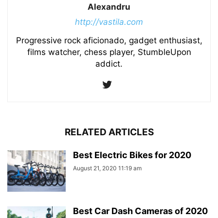
Alexandru
http://vastila.com
Progressive rock aficionado, gadget enthusiast,
films watcher, chess player, StumbleUpon
addict.
RELATED ARTICLES
Best Electric Bikes for 2020
August 21, 2020 11:19 am
Best Car Dash Cameras of 2020