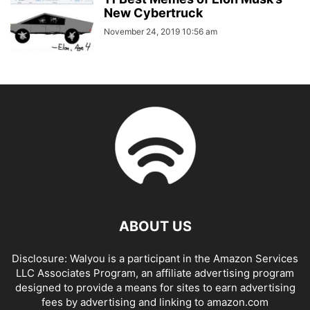
New Cybertruck
November 24, 2019 10:56 am
ABOUT US
Disclosure: Walyou is a participant in the Amazon Services
LLC Associates Program, an affiliate advertising program
designed to provide a means for sites to earn advertising
fees by advertising and linking to amazon.com