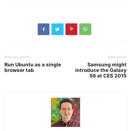
Previous article
Next article
Run Ubuntu as a single
Samsung might
browser tab
introduce the Galaxy
S6 at CES 2015