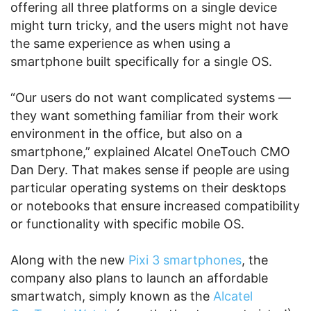
offering all three platforms on a single device
might turn tricky, and the users might not have
the same experience as when using a
smartphone built specifically for a single OS.
“Our users do not want complicated systems —
they want something familiar from their work
environment in the office, but also on a
smartphone,” explained Alcatel OneTouch CMO
Dan Dery. That makes sense if people are using
particular operating systems on their desktops
or notebooks that ensure increased compatibility
or functionality with specific mobile OS.
Along with the new
Pixi 3 smartphones
, the
company also plans to launch an affordable
smartwatch, simply known as the
Alcatel