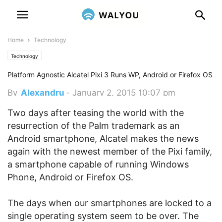
Home
Technology
Technology
Platform Agnostic Alcatel Pixi 3 Runs WP, Android or Firefox OS
By
Alexandru
-
January 2, 2015 10:07 pm
Two days after teasing the world with the
resurrection of the Palm trademark as an
Android smartphone, Alcatel makes the news
again with the newest member of the Pixi family,
a smartphone capable of running Windows
Phone, Android or Firefox OS.
The days when our smartphones are locked to a
single operating system seem to be over. The