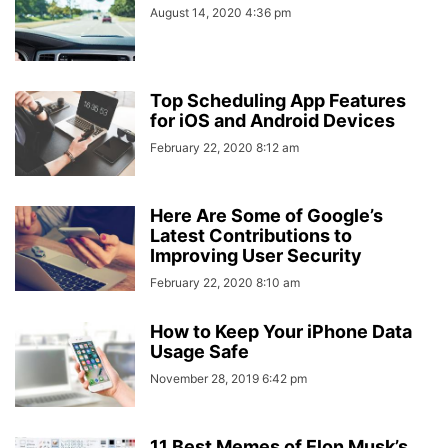
August 14, 2020 4:36 pm
Top Scheduling App Features
for iOS and Android Devices
February 22, 2020 8:12 am
Here Are Some of Google’s
Latest Contributions to
Improving User Security
February 22, 2020 8:10 am
How to Keep Your iPhone Data
Usage Safe
November 28, 2019 6:42 pm
11 Best Memes of Elon Musk’s