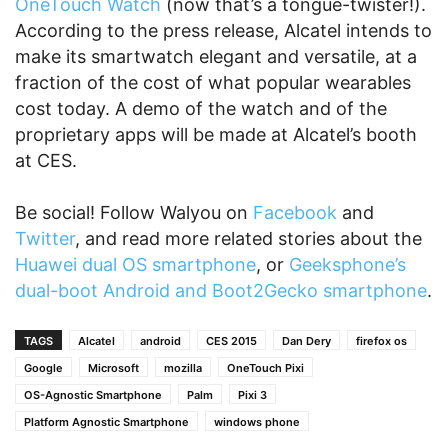
OneTouch Watch
(now that’s a tongue-twister!).
According to the press release, Alcatel intends to
make its smartwatch elegant and versatile, at a
fraction of the cost of what popular wearables
cost today. A demo of the watch and of the
proprietary apps will be made at Alcatel’s booth
at CES.
Be social! Follow Walyou on
Facebook
and
Twitter
, and read more related stories about the
Huawei dual OS smartphone
, or
Geeksphone’s
dual-boot Android and Boot2Gecko smartphone
.
TAGS
Alcatel
android
CES 2015
Dan Dery
firefox os
Google
Microsoft
mozilla
OneTouch Pixi
OS-Agnostic Smartphone
Palm
Pixi 3
Platform Agnostic Smartphone
windows phone