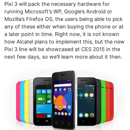
Pixi 3 will pack the necessary hardware for
running Microsoft’s WP, Google’s Android or
Mozilla’s Firefox OS, the users being able to pick
any of these either when buying the phone or at
a later point in time. Right now, it is not known
how Alcatel plans to implement this, but the new
Pixi 3 line will be showcased at CES 2015 in the
next few days, so we’ll learn more about it then.