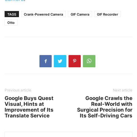
TAGS
Crank-Powered Camera
GIF Camera
GIF Recorder
Otto
Previous article
Next article
Google Buys Quest
Google Crawls the
Visual, Hints at
Real-World with
Improvement of Its
Surgical Precision for
Translate Service
Its Self-Driving Cars