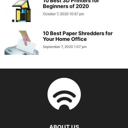
10 Best 3D Printers for
Beginners of 2020
October 7, 2020 10:57 pm
10 Best Paper Shredders for
Your Home Office
September 7, 2020 1:07 pm
ABOUT US