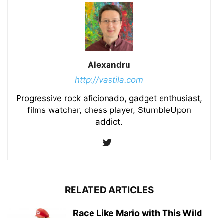
Alexandru
http://vastila.com
Progressive rock aficionado, gadget enthusiast,
films watcher, chess player, StumbleUpon
addict.
RELATED ARTICLES
Race Like Mario with This Wild