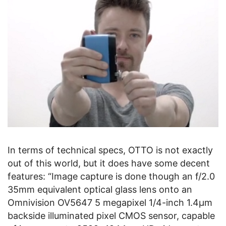
In terms of technical specs, OTTO is not exactly
out of this world, but it does have some decent
features: “Image capture is done though an f/2.0
35mm equivalent optical glass lens onto an
Omnivision OV5647 5 megapixel 1/4-inch 1.4µm
backside illuminated pixel CMOS sensor, capable