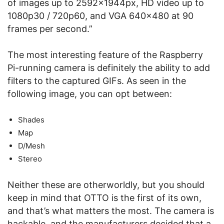
of images up to 2592x1944px, HD video up to
1080p30 / 720p60, and VGA 640×480 at 90
frames per second.”
The most interesting feature of the Raspberry
Pi-running camera is definitely the ability to add
filters to the captured GIFs. As seen in the
following image, you can opt between:
Shades
Map
D/Mesh
Stereo
Neither these are otherworldly, but you should
keep in mind that OTTO is the first of its own,
and that’s what matters the most. The camera is
hackable, and the manufacturers decided that a