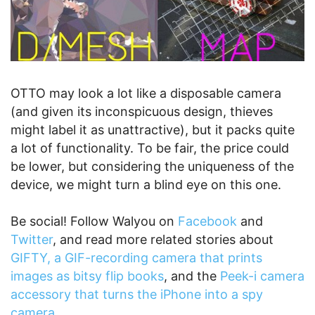
OTTO may look a lot like a disposable camera
(and given its inconspicuous design, thieves
might label it as unattractive), but it packs quite
a lot of functionality. To be fair, the price could
be lower, but considering the uniqueness of the
device, we might turn a blind eye on this one.
Be social! Follow Walyou on
Facebook
and
Twitter
, and read more related stories about
GIFTY, a GIF-recording camera that prints
images as bitsy flip books
, and the
Peek-i camera
accessory that turns the iPhone into a spy
camera
.