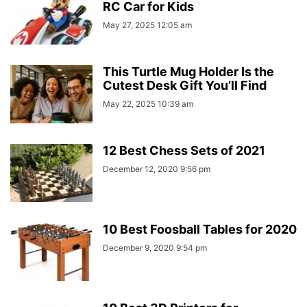
RC Car for Kids
May 27, 2025 12:05 am
This Turtle Mug Holder Is the
Cutest Desk Gift You’ll Find
May 22, 2025 10:39 am
12 Best Chess Sets of 2021
December 12, 2020 9:56 pm
10 Best Foosball Tables for 2020
December 9, 2020 9:54 pm