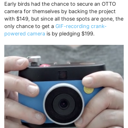
Early birds had the chance to secure an OTTO
camera for themselves by backing the project
with $149, but since all those spots are gone, the
only chance to get a
GIF-recording crank-
powered camera
is by pledging $199.