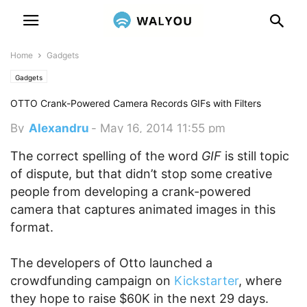
Home
Gadgets
Gadgets
OTTO Crank-Powered Camera Records GIFs with Filters
By
Alexandru
-
May 16, 2014 11:55 pm
The correct spelling of the word
GIF
is still topic
of dispute, but that didn’t stop some creative
people from developing a crank-powered
camera that captures animated images in this
format.
The developers of Otto launched a
crowdfunding campaign on
Kickstarter
, where
they hope to raise $60K in the next 29 days.