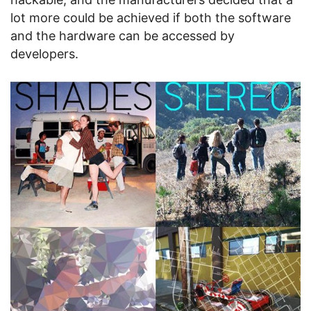
lot more could be achieved if both the software
and the hardware can be accessed by
developers.