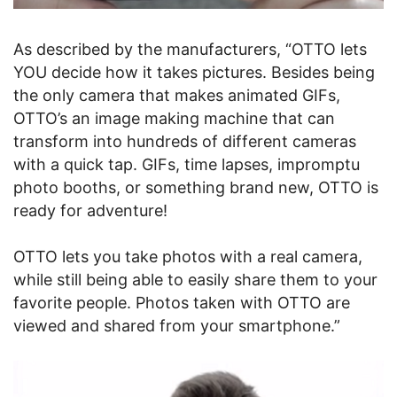
As described by the manufacturers, “OTTO lets
YOU decide how it takes pictures. Besides being
the only camera that makes animated GIFs,
OTTO’s an image making machine that can
transform into hundreds of different cameras
with a quick tap. GIFs, time lapses, impromptu
photo booths, or something brand new, OTTO is
ready for adventure!
OTTO lets you take photos with a real camera,
while still being able to easily share them to your
favorite people. Photos taken with OTTO are
viewed and shared from your smartphone.”