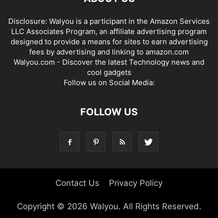
Disclosure: Walyou is a participant in the Amazon Services
LLC Associates Program, an affiliate advertising program
designed to provide a means for sites to earn advertising
fees by advertising and linking to amazon.com
Walyou.com - Discover the latest Technology news and
cool gadgets
Follow us on Social Media:
FOLLOW US
Contact Us
Privacy Policy
Copyright © 2026 Walyou. All Rights Reserved.