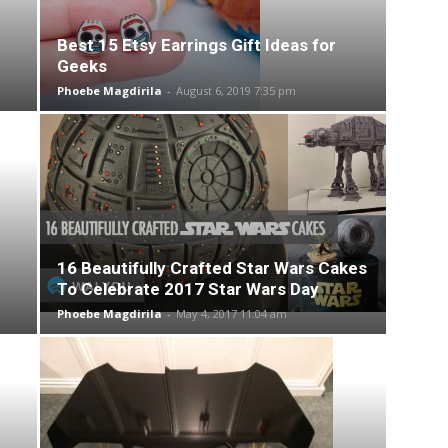
Best 15 Etsy Earrings Gift Ideas for
Geeks
Phoebe Magdirila
-
August 6, 2019 7:35 pm
16 Beautifully Crafted Star Wars Cakes
To Celebrate 2017 Star Wars Day
Phoebe Magdirila
-
May 4, 2017 11:04 am