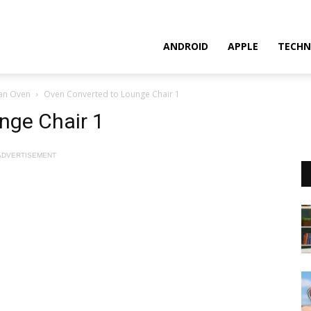
ANDROID
APPLE
TECHN
 an Oven
Oven Converted to Lounge Chair 1
nge Chair 1
ADVERTISEMENT