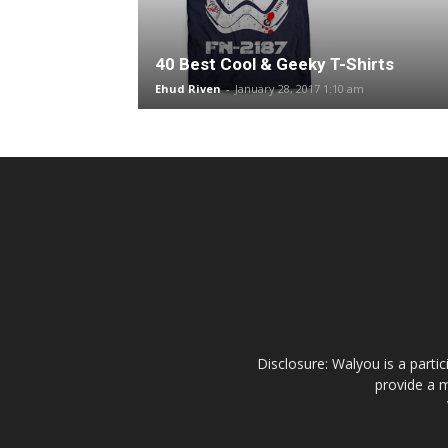
40 Best Cool & Geeky T-Shirts
Ehud Riven
-
January 28, 2017 1:10 am
Disclosure: Walyou is a parti
provide a m