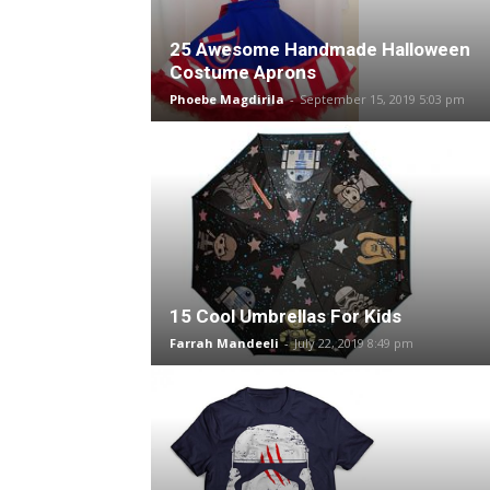
25 Awesome Handmade Halloween
Costume Aprons
Phoebe Magdirila
-
September 15, 2019 5:03 pm
15 Cool Umbrellas For Kids
Farrah Mandeeli
-
July 22, 2019 8:49 pm