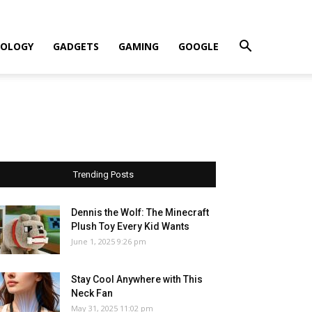
OLOGY
GADGETS
GAMING
GOOGLE
Trending Posts
Dennis the Wolf: The Minecraft
Plush Toy Every Kid Wants
June 1, 2025 9:26 pm
Stay Cool Anywhere with This
Neck Fan
May 31, 2025 11:02 pm