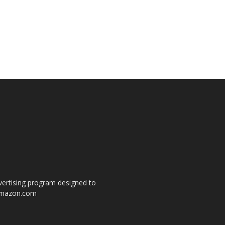
dvertising program designed to
o amazon.com
s