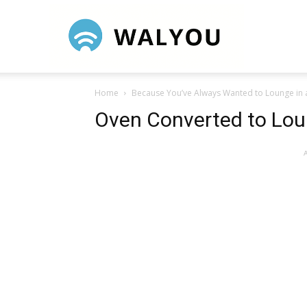
Walyou
Home
Because You’ve Always Wanted to Lounge in
Oven Converted to Lou