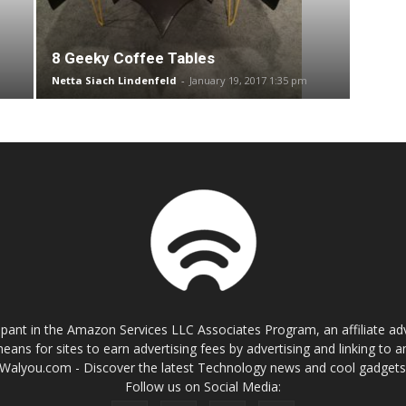
8 Geeky Coffee Tables
Netta Siach Lindenfeld
-
January 19, 2017 1:35 pm
cipant in the Amazon Services LLC Associates Program, an affiliate a
eans for sites to earn advertising fees by advertising and linking t
Walyou.com - Discover the latest Technology news and cool gadget
Follow us on Social Media: