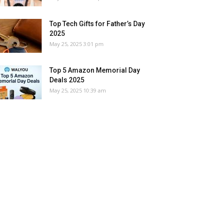
Top Tech Gifts for Father’s Day
2025
May 25, 2025 3:01 pm
Top 5 Amazon Memorial Day
Deals 2025
May 25, 2025 10:39 am