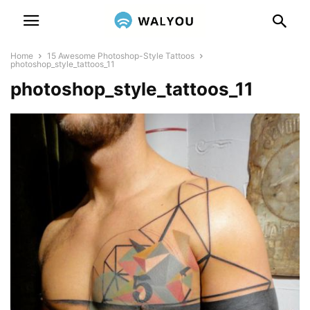
Home
15 Awesome Photoshop-Style Tattoos
photoshop_style_tattoos_11
photoshop_style_tattoos_11