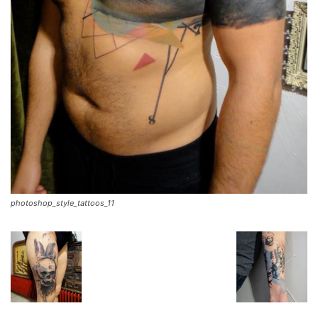
photoshop_style_tattoos_11