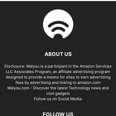
ABOUT US
Disclosure: Walyou is a participant in the Amazon Services
LLC Associates Program, an affiliate advertising program
designed to provide a means for sites to earn advertising
fees by advertising and linking to amazon.com
Walyou.com - Discover the latest Technology news and
cool gadgets
Follow us on Social Media:
FOLLOW US