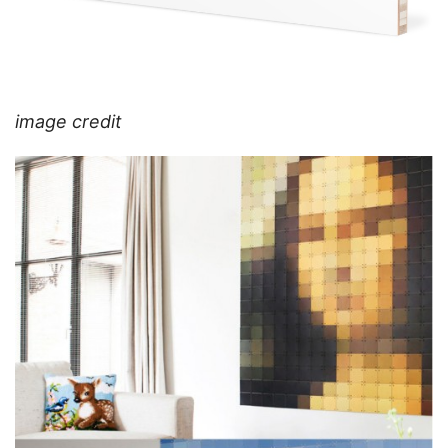
image credit