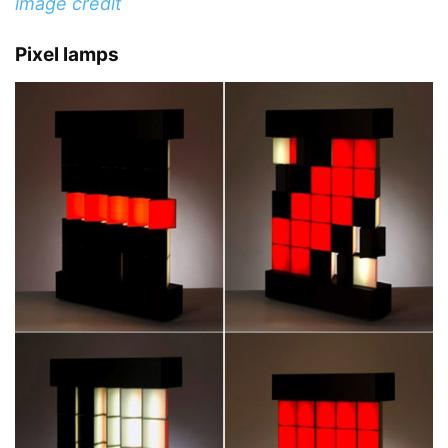
image credit
Pixel lamps