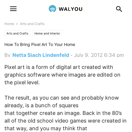
Home
Arts and Crafts
Arts and Crafts
Home and Interior
How To Bring Pixel Art To Your Home
By
Netta Siach Lindenfeld
-
July 9, 2012 6:34 pm
Pixel art is a form of digital art created with
graphics software where images are edited on
the pixel level.
The result, as you can see and probably know
already, is a bunch of squares
that together create an image. Back in the 80’s
all of the old school video games were created in
that way, and you may think that