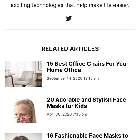
exciting technologies that help make life easier.
RELATED ARTICLES
15 Best Office Chairs For Your
Home Office
September 14, 2020 12:18 am
20 Adorable and Stylish Face
Masks for Kids
April 30, 2020 7:35 pm
16 Fashionable Face Masks to