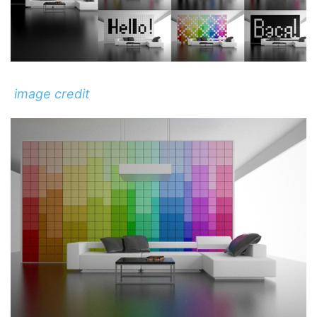
image credit