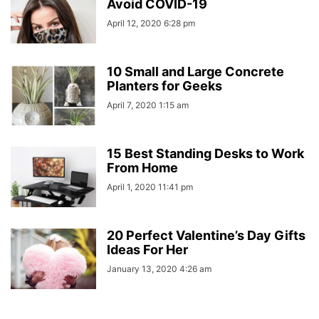
Avoid COVID-19
April 12, 2020 6:28 pm
10 Small and Large Concrete
Planters for Geeks
April 7, 2020 1:15 am
15 Best Standing Desks to Work
From Home
April 1, 2020 11:41 pm
20 Perfect Valentine’s Day Gifts
Ideas For Her
January 13, 2020 4:26 am