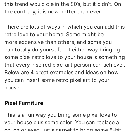
this trend would die in the 80’s, but it didn’t. On
the contrary, it is now hotter than ever.
There are lots of ways in which you can add this
retro love to your home. Some might be
more expensive than others, and some you
can totally do yourself, but either way bringing
some pixel retro love to your house is something
that every inspired pixel art person can achieve .
Below are 4 great examples and ideas on how
you can insert some retro pixel art to your
house.
Pixel Furniture
This is a fun way you bring some pixel love to
your house plus some color! You can replace a
couch or even just a carpet to bring some 8-bit