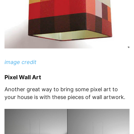
image credit
Pixel Wall Art
Another great way to bring some pixel art to
your house is with these pieces of wall artwork.