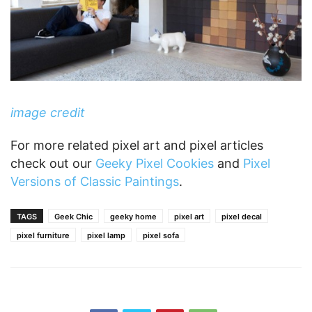
image credit
For more related pixel art and pixel articles
check out our
Geeky Pixel Cookies
and
Pixel
Versions of Classic Paintings
.
TAGS
Geek Chic
geeky home
pixel art
pixel decal
pixel furniture
pixel lamp
pixel sofa