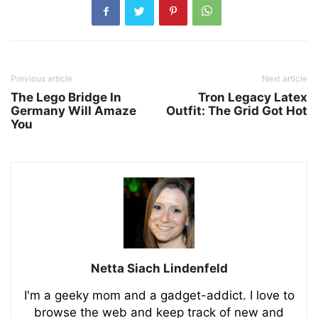
Previous article
Next article
The Lego Bridge In
Tron Legacy Latex
Germany Will Amaze
Outfit: The Grid Got Hot
You
Netta Siach Lindenfeld
I'm a geeky mom and a gadget-addict. I love to
browse the web and keep track of new and