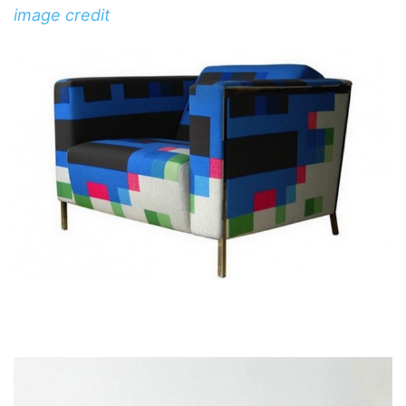
image credit