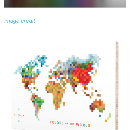
image credit