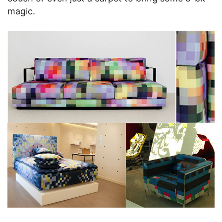
magic.