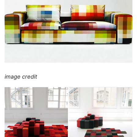
image credit