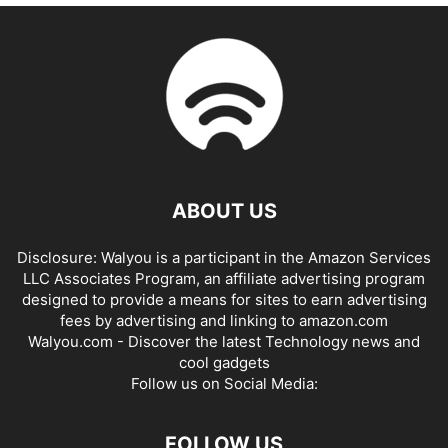
ABOUT US
Disclosure: Walyou is a participant in the Amazon Services
LLC Associates Program, an affiliate advertising program
designed to provide a means for sites to earn advertising
fees by advertising and linking to amazon.com
Walyou.com - Discover the latest Technology news and
cool gadgets
Follow us on Social Media:
FOLLOW US