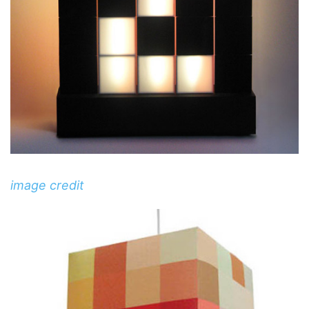
image credit