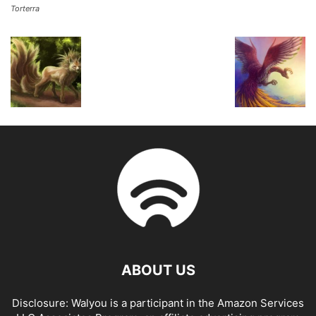
Torterra
ABOUT US
Disclosure: Walyou is a participant in the Amazon Services