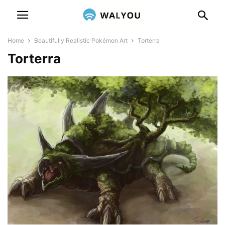
Home
Beautifully Realistic Pokémon Art
Torterra
Torterra